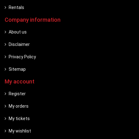
Rentals
Company information
About us
Disclaimer
Privacy Policy
Sitemap
My account
Register
My orders
My tickets
My wishlist