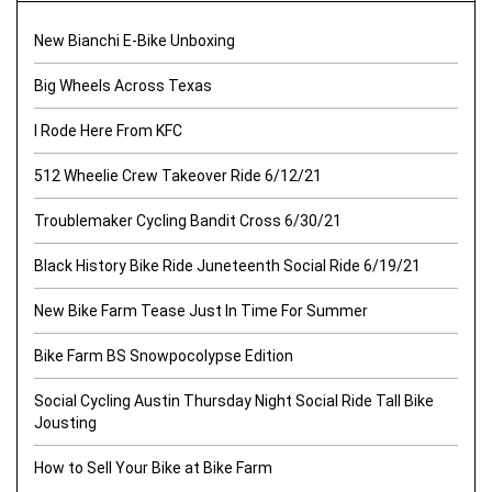
New Bianchi E-Bike Unboxing
Big Wheels Across Texas
I Rode Here From KFC
512 Wheelie Crew Takeover Ride 6/12/21
Troublemaker Cycling Bandit Cross 6/30/21
Black History Bike Ride Juneteenth Social Ride 6/19/21
New Bike Farm Tease Just In Time For Summer
Bike Farm BS Snowpocolypse Edition
Social Cycling Austin Thursday Night Social Ride Tall Bike
Jousting
How to Sell Your Bike at Bike Farm