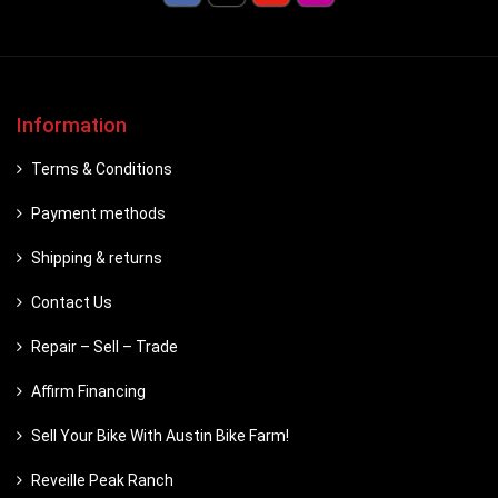
Information
Terms & Conditions
Payment methods
Shipping & returns
Contact Us
Repair – Sell – Trade
Affirm Financing
Sell Your Bike With Austin Bike Farm!
Reveille Peak Ranch