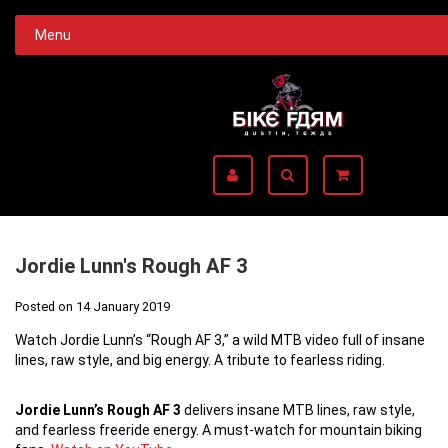
Menu
Jordie Lunn's Rough AF 3
Posted on
14 January 2019
Watch Jordie Lunn’s “Rough AF 3,” a wild MTB video full of insane
lines, raw style, and big energy. A tribute to fearless riding.
Jordie Lunn’s Rough AF 3
delivers insane MTB lines, raw style,
and fearless freeride energy. A must-watch for mountain biking