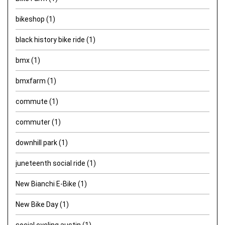
bikeshop
(1)
black history bike ride
(1)
bmx
(1)
bmxfarm
(1)
commute
(1)
commuter
(1)
downhill park
(1)
juneteenth social ride
(1)
New Bianchi E-Bike
(1)
New Bike Day
(1)
social cycling austin
(1)