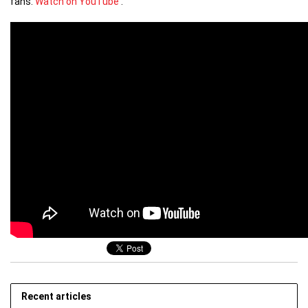
fans.
Watch on YouTube
.
Recent articles