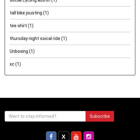
tall bike jousting
(1)
tee shirt
(1)
thursday night soical ride
(1)
Unboxing
(1)
xc
(1)
Subscribe