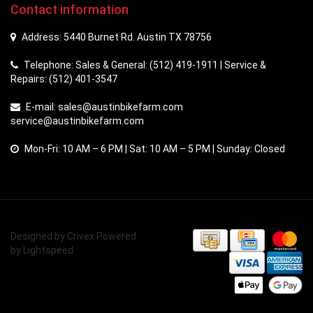
Contact information
Address: 5440 Burnet Rd. Austin TX 78756
Telephone: Sales & General: (512) 419-1911 | Service &
Repairs: (512) 401-3547
E-mail:
sales@austinbikefarm.com
service@austinbikefarm.com
Mon-Fri: 10 AM – 6 PM | Sat: 10 AM – 5 PM | Sunday: Closed
Designed by
Crivex
Powered
by
Lightspeed