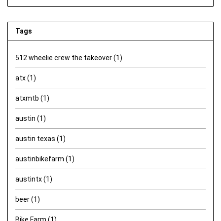
Tags
512 wheelie crew the takeover
(1)
atx
(1)
atxmtb
(1)
austin
(1)
austin texas
(1)
austinbikefarm
(1)
austintx
(1)
beer
(1)
Bike Farm
(1)