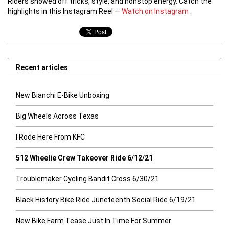
Riders showed off tricks, style, and nonstop energy. Catch the
highlights in this Instagram Reel —
Watch on Instagram
.
Recent articles
New Bianchi E-Bike Unboxing
Big Wheels Across Texas
I Rode Here From KFC
512 Wheelie Crew Takeover Ride 6/12/21
Troublemaker Cycling Bandit Cross 6/30/21
Black History Bike Ride Juneteenth Social Ride 6/19/21
New Bike Farm Tease Just In Time For Summer