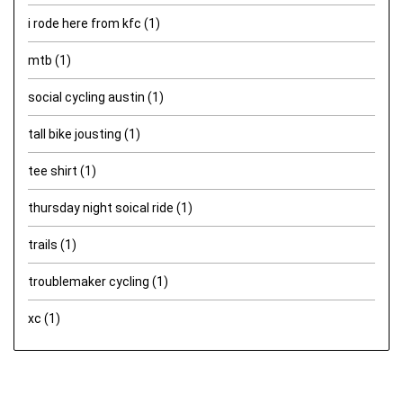
i rode here from kfc
(1)
mtb
(1)
social cycling austin
(1)
tall bike jousting
(1)
tee shirt
(1)
thursday night soical ride
(1)
trails
(1)
troublemaker cycling
(1)
xc
(1)