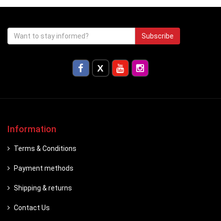
Subscribe
Information
Terms & Conditions
Payment methods
Shipping & returns
Contact Us