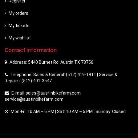
Register
My orders
My tickets
My wishlist
Contact information
Address: 5440 Burnet Rd. Austin TX 78756
Telephone: Sales & General: (512) 419-1911 | Service &
Repairs: (512) 401-3547
E-mail:
sales@austinbikefarm.com
service@austinbikefarm.com
Mon-Fri: 10 AM – 6 PM | Sat: 10 AM – 5 PM | Sunday: Closed