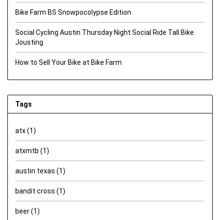
Bike Farm BS Snowpocolypse Edition
Social Cycling Austin Thursday Night Social Ride Tall Bike
Jousting
How to Sell Your Bike at Bike Farm
Tags
atx
(1)
atxmtb
(1)
austin texas
(1)
bandit cross
(1)
beer
(1)