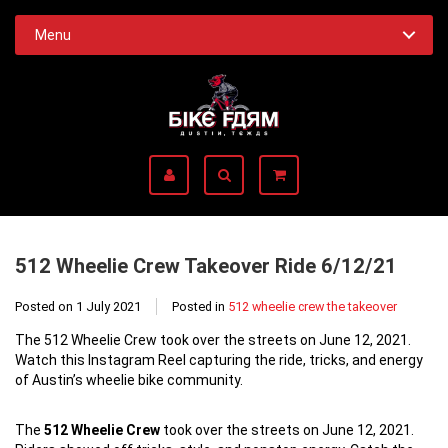
Menu
512 Wheelie Crew Takeover Ride 6/12/21
Posted on
1 July 2021
Posted in
512 wheelie crew the takeover
The 512 Wheelie Crew took over the streets on June 12, 2021.
Watch this Instagram Reel capturing the ride, tricks, and energy
of Austin’s wheelie bike community.
The
512 Wheelie Crew
took over the streets on June 12, 2021.