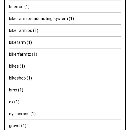
beerrun
(1)
bike farm broadcasting system
(1)
bike farm bs
(1)
bikefarm
(1)
bikerfarmtx
(1)
bikes
(1)
bikeshop
(1)
bmx
(1)
cx
(1)
cyclocross
(1)
gravel
(1)