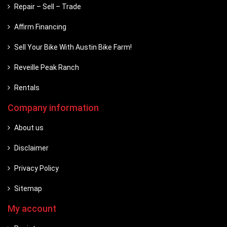
Repair – Sell – Trade
Affirm Financing
Sell Your Bike With Austin Bike Farm!
Reveille Peak Ranch
Rentals
Company information
About us
Disclaimer
Privacy Policy
Sitemap
My account