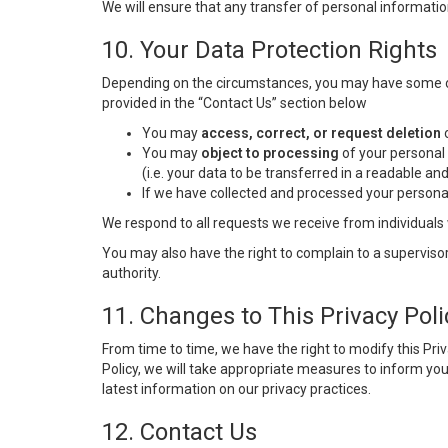
We will ensure that any transfer of personal informatio
10. Your Data Protection Rights
Depending on the circumstances, you may have some of t
provided in the “Contact Us” section below
You may
access, correct, or request deletion
o
You may
object to processing
of your personal 
(i.e. your data to be transferred in a readable a
If we have collected and processed your persona
We respond to all requests we receive from individuals 
You may also have the right to complain to a supervisor
authority.
11. Changes to This Privacy Poli
From time to time, we have the right to modify this Pri
Policy, we will take appropriate measures to inform yo
latest information on our privacy practices.
12. Contact Us