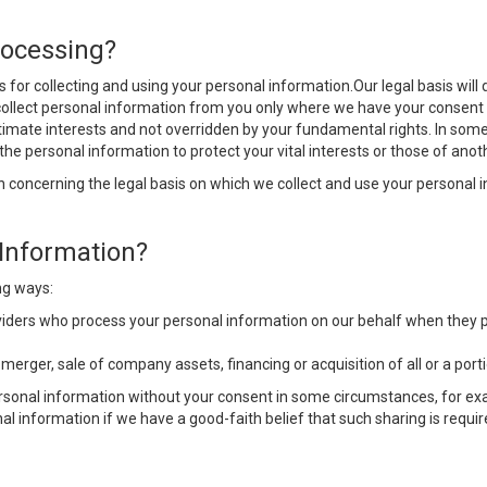
rocessing?
sis for collecting and using your personal information.Our legal basis w
lly collect personal information from you only where we have your consen
itimate interests and not overridden by your fundamental rights. In some
e personal information to protect your vital interests or those of anot
 concerning the legal basis on which we collect and use your personal i
Information?
ng ways:
viders who process your personal information on our behalf when they pr
y merger, sale of company assets, financing or acquisition of all or a po
ersonal information without your consent in some circumstances, for ex
al information if we have a good-faith belief that such sharing is requir