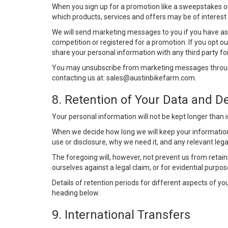
When you sign up for a promotion like a sweepstakes o
which products, services and offers may be of interest 
We will send marketing messages to you if you have ask
competition or registered for a promotion. If you opt 
share your personal information with any third party fo
You may unsubscribe from marketing messages through
contacting us at:
sales@austinbikefarm.com
.
8. Retention of Your Data and De
Your personal information will not be kept longer than i
When we decide how long we will keep your information 
use or disclosure, why we need it, and any relevant leg
The foregoing will, however, not prevent us from retainin
ourselves against a legal claim, or for evidential purpos
Details of retention periods for different aspects of y
heading below.
9. International Transfers