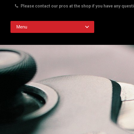
Please contact our pros at the shop if you have any quest
Rd. Austin TX 78756
Menu