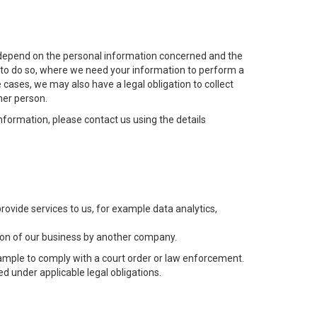
ill depend on the personal information concerned and the
t to do so, where we need your information to perform a
 cases, we may also have a legal obligation to collect
her person.
nformation, please contact us using the details
ovide services to us, for example data analytics,
rtion of our business by another company.
ample to comply with a court order or law enforcement.
ed under applicable legal obligations.