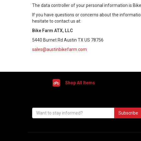
The data controller of your personal information is Bik
If you have questions or concerns about the information 
hesitate to contact us at:
Bike Farm ATX, LLC
5440 Burnet Rd Austin TX US 78756
sales@austinbikefarm.com
Shop All Items
Subscribe