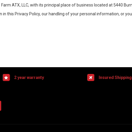
e Farm ATX, LLC, with its principal place of business located at 5440 Bu
in this Privacy Policy, our handling of your personal information, or yo
2 year warranty
Insured Shipping