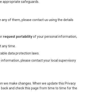
the appropriate safeguards.
 any of them, please contact us using the details
or
request portability
of your personal information,
t any time.
cable data protection laws.
 information, please contact your local supervisory
d when we make changes. When we update this Privacy
 back and check this page from time to time for the