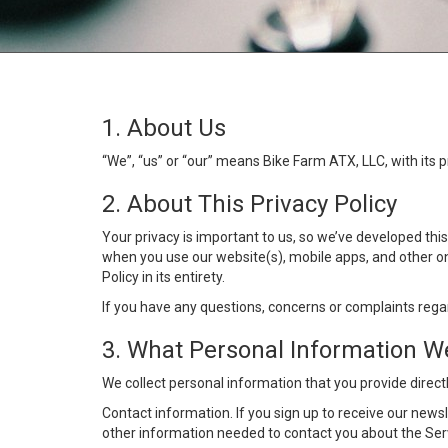
1. About Us
“We”, “us” or “our” means Bike Farm ATX, LLC, with its 
2. About This Privacy Policy
Your privacy is important to us, so we’ve developed thi
when you use our website(s), mobile apps, and other onl
Policy in its entirety.
If you have any questions, concerns or complaints rega
3. What Personal Information We
We collect personal information that you provide directl
Contact information. If you sign up to receive our news
other information needed to contact you about the Ser