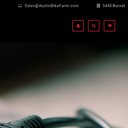
Sales@AustinBikeFarm.com
5440 Burnet