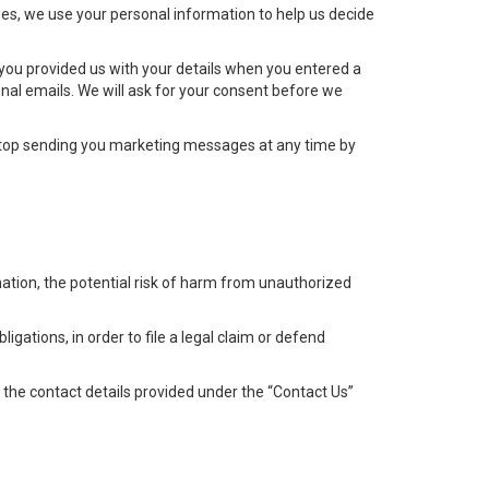
es, we use your personal information to help us decide
 you provided us with your details when you entered a
nal emails. We will ask for your consent before we
top sending you marketing messages at any time by
ation, the potential risk of harm from unauthorized
igations, in order to file a legal claim or defend
g the contact details provided under the “Contact Us”