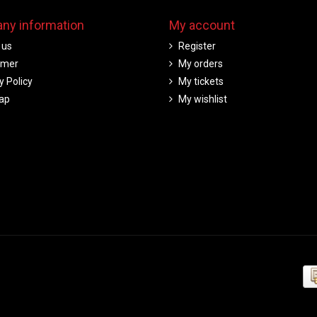
ny information
My account
 us
Register
imer
My orders
y Policy
My tickets
ap
My wishlist