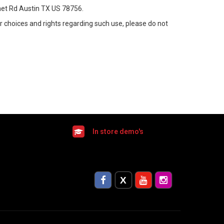
rnet Rd Austin TX US 78756.
ur choices and rights regarding such use, please do not
In store demo's