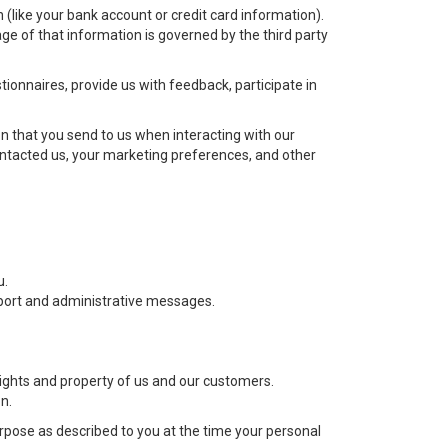
(like your bank account or credit card information).
ge of that information is governed by the third party
ionnaires, provide us with feedback, participate in
 that you send to us when interacting with our
ntacted us, your marketing preferences, and other
u.
upport and administrative messages.
 rights and property of us and our customers.
n.
purpose as described to you at the time your personal