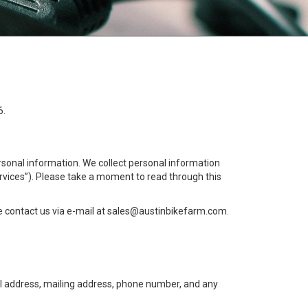
6.
ersonal information. We collect personal information
ervices”). Please take a moment to read through this
 contact us via e-mail at
sales@austinbikefarm.com
.
ail address, mailing address, phone number, and any