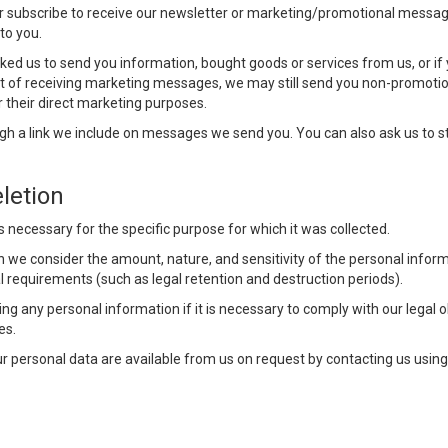
r subscribe to receive our newsletter or marketing/promotional messag
to you.
ed us to send you information, bought goods or services from us, or if
out of receiving marketing messages, we may still send you non-promotio
r their direct marketing purposes.
 a link we include on messages we send you. You can also ask us to s
letion
s necessary for the specific purpose for which it was collected.
we consider the amount, nature, and sensitivity of the personal inform
al requirements (such as legal retention and destruction periods).
g any personal information if it is necessary to comply with our legal obl
es.
our personal data are available from us on request by contacting us usin