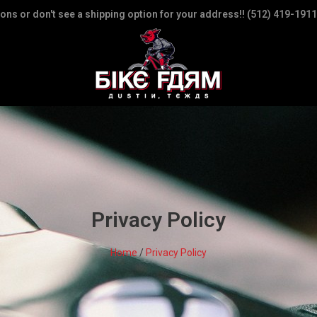
ions or don't see a shipping option for your address!! (512) 419-1911
Privacy Policy
Home
/
Privacy Policy