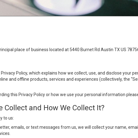
principal place of business located at 5440 Burnet Rd Austin TX US 7875
s Privacy Policy, which explains how we collect, use, and disclose your p
ine and offline products, services and experiences (collectively, the “S
rding this Privacy Policy or how we use your personal information please
 Collect and How We Collect It?
y to us:
letter, emails, or text messages from us, we will collect your name, em
vices.