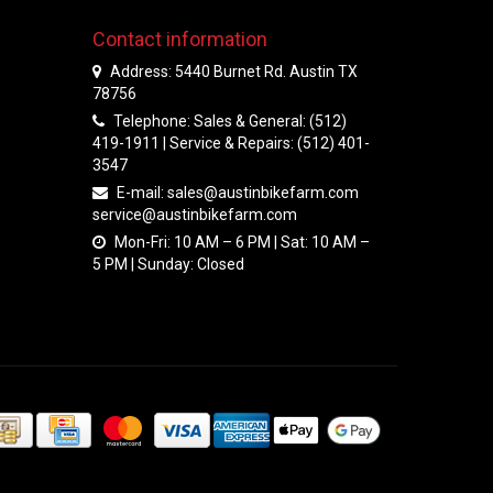
Contact information
Address: 5440 Burnet Rd. Austin TX
78756
Telephone: Sales & General: (512)
419-1911 | Service & Repairs: (512) 401-
3547
E-mail:
sales@austinbikefarm.com
service@austinbikefarm.com
Mon-Fri: 10 AM – 6 PM | Sat: 10 AM –
5 PM | Sunday: Closed