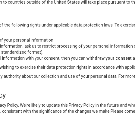
n to countries outside of the United States will take place pursuant to 
he following rights under applicable data protection laws. To exercise
f your personal information
information, ask us to restrict processing of your personal information 
nd standardized format).
l information with your consent, then you can
withdraw your consent
a
wishing to exercise their data protection rights in accordance with appli
y authority about our collection and use of your personal data. For more
cy
vacy Policy. We’re likely to update this Privacy Policy in the future an
u, consistent with the significance of the changes we make.Please come