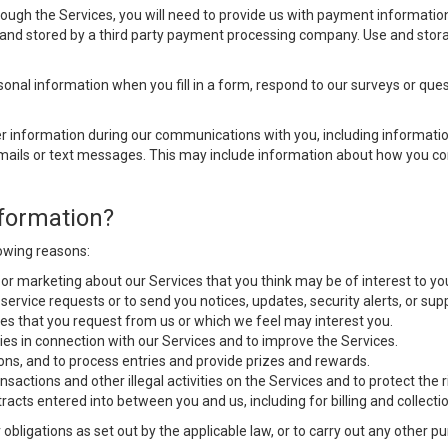
ugh the Services, you will need to provide us with payment information 
d and stored by a third party payment processing company. Use and stora
nal information when you fill in a form, respond to our surveys or quest
 information during our communications with you, including information
emails or text messages. This may include information about how you co
formation?
lowing reasons:
 or marketing about our Services that you think may be of interest to yo
r service requests or to send you notices, updates, security alerts, or s
es that you request from us or which we feel may interest you.
ies in connection with our Services and to improve the Services.
ons, and to process entries and provide prizes and rewards.
nsactions and other illegal activities on the Services and to protect the
racts entered into between you and us, including for billing and collectio
 obligations as set out by the applicable law, or to carry out any other 