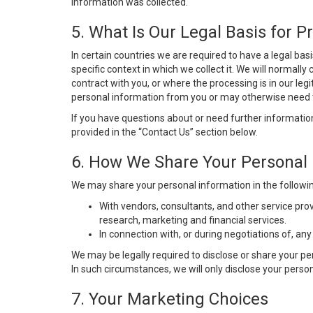
information was collected.
5. What Is Our Legal Basis for P
In certain countries we are required to have a legal ba
specific context in which we collect it. We will norma
contract with you, or where the processing is in our leg
personal information from you or may otherwise need th
If you have questions about or need further information
provided in the “Contact Us” section below.
6. How We Share Your Personal 
We may share your personal information in the followi
With vendors, consultants, and other service pro
research, marketing and financial services.
In connection with, or during negotiations of, an
We may be legally required to disclose or share your p
In such circumstances, we will only disclose your person
7. Your Marketing Choices