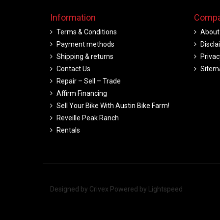
Information
Compa
Terms & Conditions
About
Payment methods
Discla
Shipping & returns
Privac
Contact Us
Sitem
Repair – Sell – Trade
Affirm Financing
Sell Your Bike With Austin Bike Farm!
Reveille Peak Ranch
Rentals
Designed by
Crivex
Powered by
Lightspeed