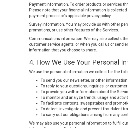
Payment information. To order products or services thro
Please note that your financial information is collecte
payment processor’s applicable privacy policy.
Survey information. You may provide us with other perso
promotions, or use other features of the Services.
Communications information. We may also collect other
customer service agents, or when you call us or send 
information that you choose to share.
4. How We Use Your Personal In
We use the personal information we collect for the fol
To send you our newsletter, or other information
To reply to your questions, inquiries, or custome
To provide you with information about the Servic
To monitor and analyze trends, usage and activit
To facilitate contests, sweepstakes and promoti
To detect, investigate and prevent fraudulent tra
To carry out our obligations arising from any cont
We may also use your personal information to fulfill our