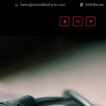
Sales@AustinBikeFarm.com
5440 Burnet