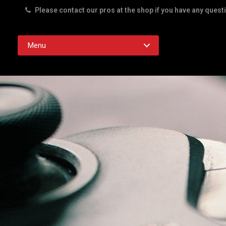
Please contact our pros at the shop if you have any quest
Rd. Austin TX 78756
Menu