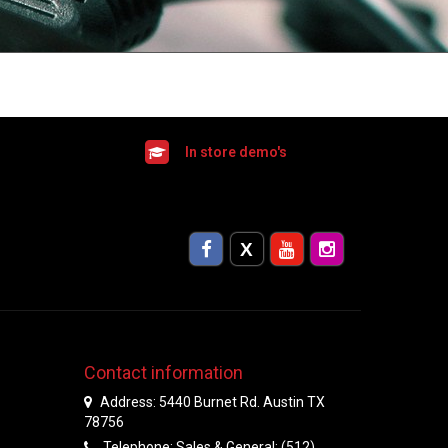
In store demo's
Contact information
Address: 5440 Burnet Rd. Austin TX
78756
Telephone: Sales & General: (512)