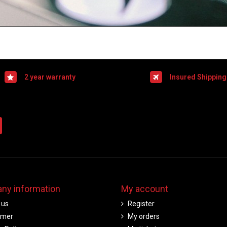
2 year warranty
Insured Shipping
ny information
My account
 us
Register
imer
My orders