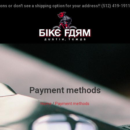
ions or don't see a shipping option for your address!! (512) 419-1911
Payment methods
Home
/
Payment methods