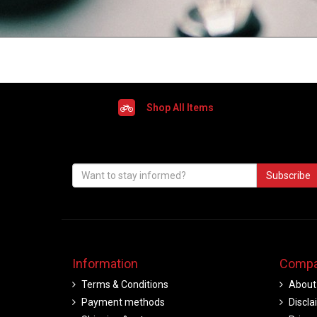
Shop All Items
Subscribe
Information
Compa
Terms & Conditions
About
Payment methods
Discla