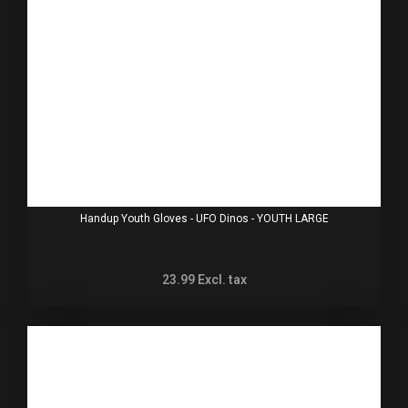
Handup Youth Gloves - UFO Dinos - YOUTH LARGE
23.99
Excl. tax