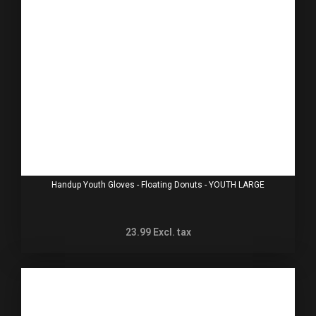
Handup Youth Gloves - Floating Donuts - YOUTH LARGE
23.99
Excl. tax