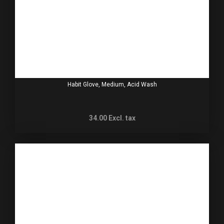
Habit Glove, Medium, Acid Wash
34.00
Excl. tax