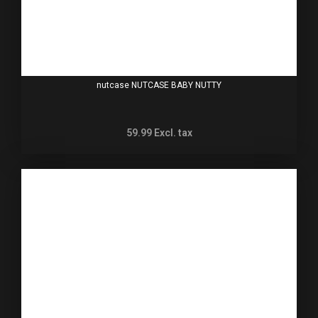
nutcase NUTCASE BABY NUTTY
59.99
Excl. tax