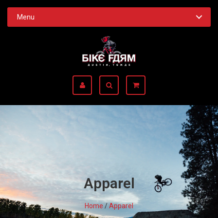
Menu
Apparel
Home
/
Apparel