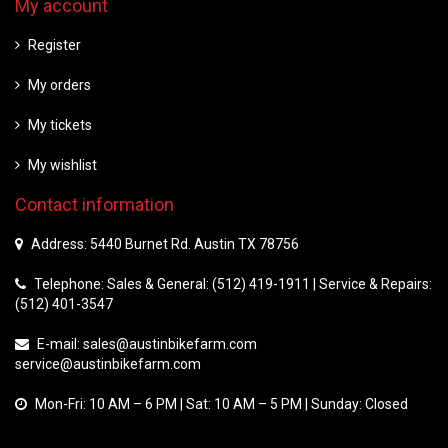
My account
Register
My orders
My tickets
My wishlist
Contact information
Address: 5440 Burnet Rd. Austin TX 78756
Telephone: Sales & General: (512) 419-1911 | Service & Repairs:
(512) 401-3547
E-mail:
sales@austinbikefarm.com
service@austinbikefarm.com
Mon-Fri: 10 AM – 6 PM | Sat: 10 AM – 5 PM | Sunday: Closed