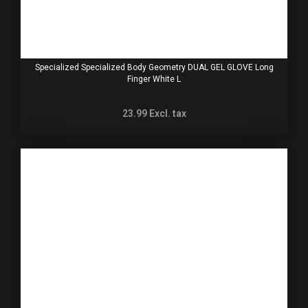
Specialized Specialized Body Geometry DUAL GEL GLOVE Long
Finger White L
23.99
Excl. tax