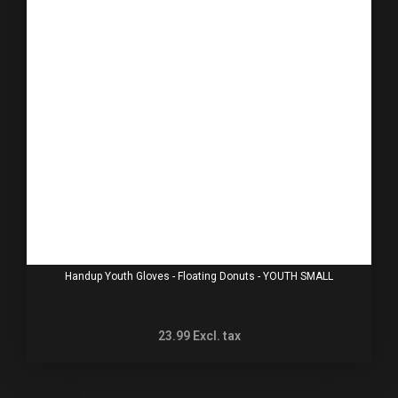
Handup Youth Gloves - Floating Donuts - YOUTH SMALL
23.99
Excl. tax