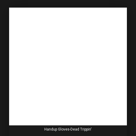
Handup Gloves-Dead Trippin'