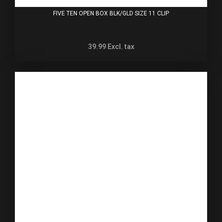
FIVE TEN OPEN BOX BLK/GLD SIZE 11 CLIP
39.99
Excl. tax