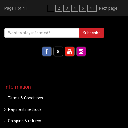
Page 1 of 41
1
2
3
4
5
41
Next page
Subscribe
Information
Terms & Conditions
Payment methods
Shipping & returns