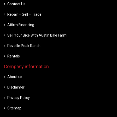
Contact Us
Repair – Sell – Trade
Affirm Financing
Sell Your Bike With Austin Bike Farm!
Reveille Peak Ranch
Rentals
Company information
About us
Disclaimer
Privacy Policy
Sitemap