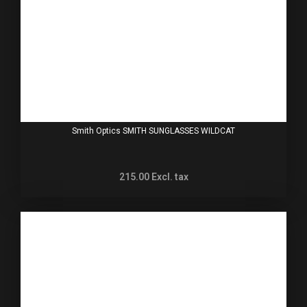
Smith Optics SMITH SUNGLASSES WILDCAT
215.00
Excl. tax