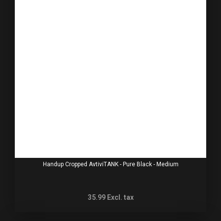
Handup Cropped AvtiviTANK - Pure Black - Medium
35.99
Excl. tax