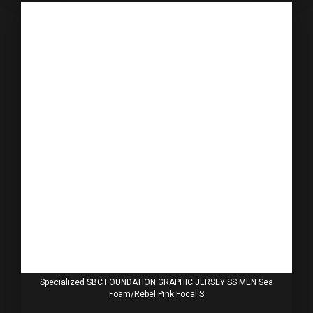
Specialized SBC FOUNDATION GRAPHIC JERSEY SS MEN Sea
Foam/Rebel Pink Focal S