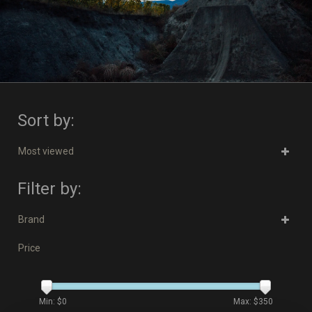
Sort by:
Most viewed
Filter by:
Brand
Price
Min: $
0
Max: $
350