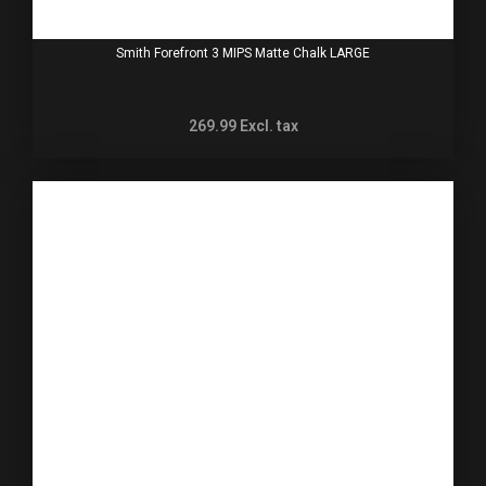
Smith Forefront 3 MIPS Matte Chalk LARGE
269.99
Excl. tax