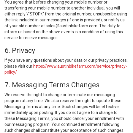
You agree that before changing your mobile number or
transferring your mobile number to another individual, you will
either reply \"STOP\" from the original number, unsubscribe using
the link included in our messages (if one is provided), or notify us
of your old number at
sales@austinbikefarm.com
. The duty to
inform us based on the above events is a condition of using this
service to receive messages.
6. Privacy
If you have any questions about your data or our privacy practices,
please visit our
https://www.austinbikefarm.com/service/privacy-
policy/
7. Messaging Terms Changes
We reserve the right to change or terminate our messaging
program at any time. We also reserve the right to update these
Messaging Terms at any time. Such changes will be effective
immediately upon posting. If you do not agree to a change to
these Messaging Terms, you should cancel your enrollment with
our messaging program. Your continued enrollment following
such changes shall constitute your acceptance of such changes.