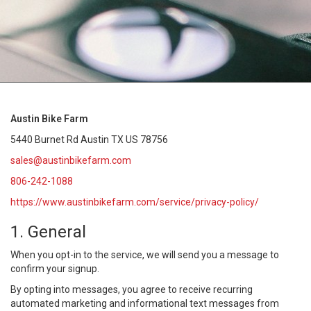
Austin Bike Farm
5440 Burnet Rd Austin TX US 78756
sales@austinbikefarm.com
806-242-1088
https://www.austinbikefarm.com/service/privacy-policy/
1. General
When you opt-in to the service, we will send you a message to
confirm your signup.
By opting into messages, you agree to receive recurring
automated marketing and informational text messages from