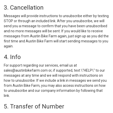
3. Cancellation
Messages will provide instructions to unsubscribe either by texting
STOP or through an included link. After you unsubscribe, we will
send you a message to confirm that you have been unsubscribed
and no more messages will be sent. If you would like to receive
messages from Austin Bike Farm again, just sign up as you did the
first time and Austin Bike Farm will start sending messages to you
again.
4. Info
For support regarding our services, email us at
sales@austinbikefarm.com
or, if supported, text \"HELP\" to our
messages at any time and we will respond with instructions on
how to unsubscribe. If we include a link in messages we send you
from Austin Bike Farm, you may also access instructions on how
to unsubscribe and our company information by following that
link.
5. Transfer of Number