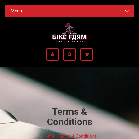
Menu
Terms &
Conditions
Home
/
Terms & Conditions