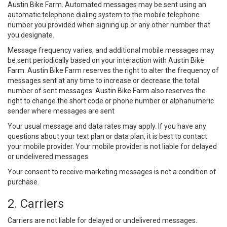
Austin Bike Farm. Automated messages may be sent using an
automatic telephone dialing system to the mobile telephone
number you provided when signing up or any other number that
you designate.
Message frequency varies, and additional mobile messages may
be sent periodically based on your interaction with Austin Bike
Farm. Austin Bike Farm reserves the right to alter the frequency of
messages sent at any time to increase or decrease the total
number of sent messages. Austin Bike Farm also reserves the
right to change the short code or phone number or alphanumeric
sender where messages are sent
Your usual message and data rates may apply. If you have any
questions about your text plan or data plan, it is best to contact
your mobile provider. Your mobile provider is not liable for delayed
or undelivered messages.
Your consent to receive marketing messages is not a condition of
purchase.
2. Carriers
Carriers are not liable for delayed or undelivered messages.