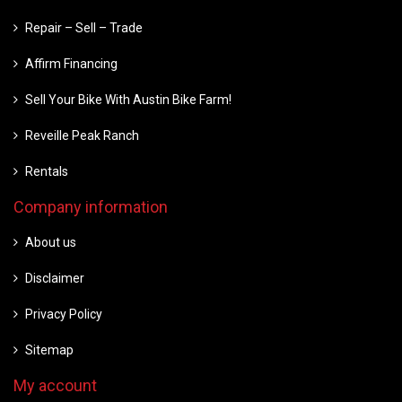
Repair – Sell – Trade
Affirm Financing
Sell Your Bike With Austin Bike Farm!
Reveille Peak Ranch
Rentals
Company information
About us
Disclaimer
Privacy Policy
Sitemap
My account