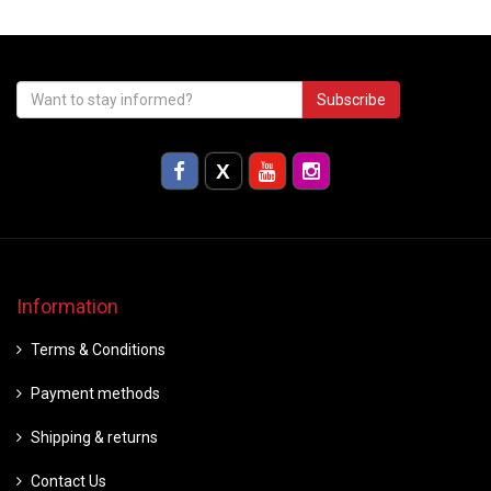
Subscribe
Information
Terms & Conditions
Payment methods
Shipping & returns
Contact Us