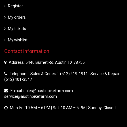
Register
My orders
My tickets
My wishlist
Contact information
Address: 5440 Burnet Rd. Austin TX 78756
Telephone: Sales & General: (512) 419-1911 | Service & Repairs:
(512) 401-3547
E-mail:
sales@austinbikefarm.com
service@austinbikefarm.com
Mon-Fri: 10 AM – 6 PM | Sat: 10 AM – 5 PM | Sunday: Closed