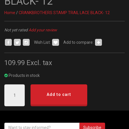
BLACK- 12
Home
/
CRANKBROTHERS STAMP TRAIL LACE BLACK- 12
Not yet rated
Add your review
Wish List:
Add to compare:
109.99
Excl. tax
Products in stock
Add to cart
Subscribe