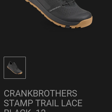
CRANKBROTHERS
STAMP TRAIL LACE