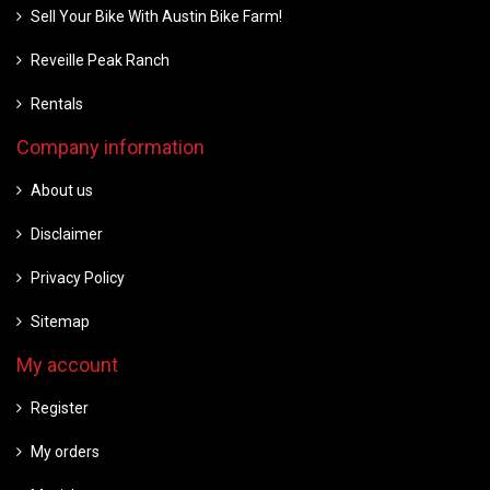
Sell Your Bike With Austin Bike Farm!
Reveille Peak Ranch
Rentals
Company information
About us
Disclaimer
Privacy Policy
Sitemap
My account
Register
My orders