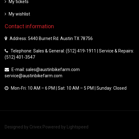
My tickets
My wishlist
Contact information
Address: 5440 Burnet Rd. Austin TX 78756
Telephone: Sales & General: (512) 419-1911 | Service & Repairs:
(512) 401-3547
E-mail:
sales@austinbikefarm.com
service@austinbikefarm.com
Mon-Fri: 10 AM – 6 PM | Sat: 10 AM – 5 PM | Sunday: Closed
Designed by
Crivex
Powered by
Lightspeed