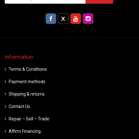
Information
Terms & Conditions
Payment methods
Shipping & returns
Contact Us
Repair – Sell – Trade
Affirm Financing