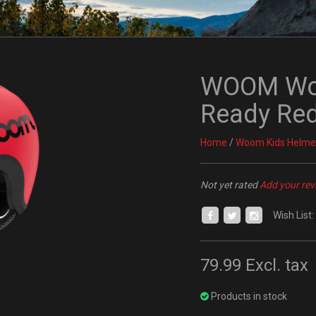
WOOM Woo
Ready Re
Home
/
Woom Kids Helme
Not yet rated
Add your rev
Wish List:
79.99
Excl. tax
Products in stock