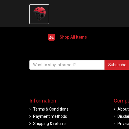
Shop All Items
Subscribe
Information
Compa
Terms & Conditions
About
Payment methods
Discla
Shipping & returns
Privac