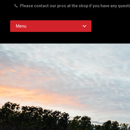
Please contact our pros at the shop if you have any quest
Rd. Austin TX 78756
Menu