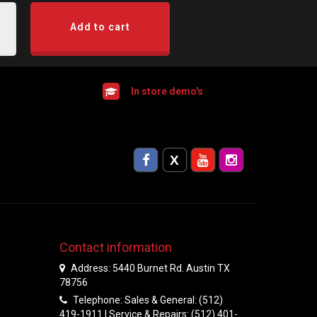
Add to cart
In store demo's
Contact information
Address: 5440 Burnet Rd. Austin TX
78756
Telephone: Sales & General: (512)
419-1911 | Service & Repairs: (512) 401-