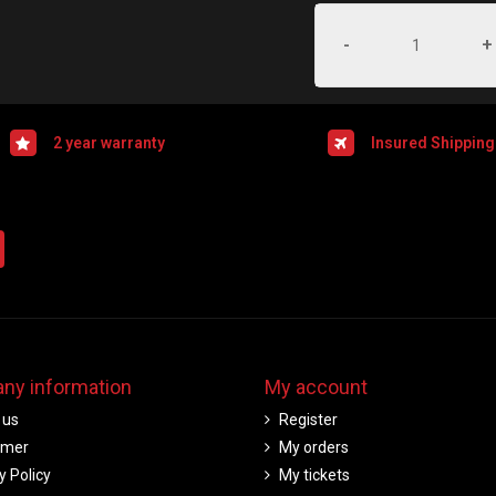
-
+
2 year warranty
Insured Shipping
ny information
My account
 us
Register
imer
My orders
y Policy
My tickets