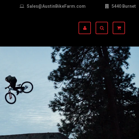
Sales@AustinBikeFarm.com
5440 Burnet