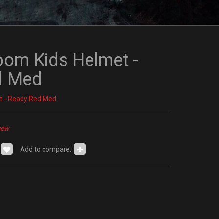
m Kids Helmet -
d Med
t - Ready Red Med
iew
Add to compare: