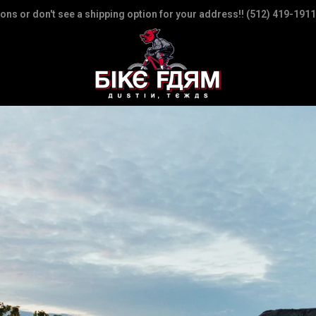
ions or don't see a shipping option for your address!! (512) 419-1911