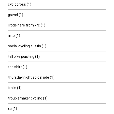
cyclocross
(1)
gravel
(1)
i rode here from kfc
(1)
mtb
(1)
social cycling austin
(1)
tall bike jousting
(1)
tee shirt
(1)
thursday night soical ride
(1)
trails
(1)
troublemaker cycling
(1)
xc
(1)