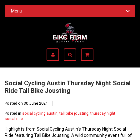
Menu
Social Cycling Austin Thursday Night Social
Ride Tall Bike Jousting
Posted on
30 June 2021
Posted in
social cycling austin
,
tall bike jousting
,
thursday night
soical ride
Highlights from Social Cycling Austin’s Thursday Night Social
Ride featuring Tall Bike Jousting. A wild community event full of