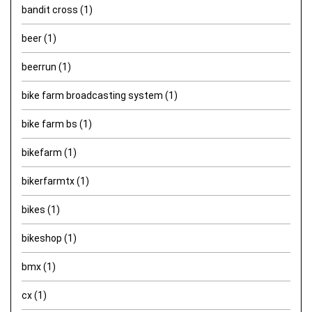
bandit cross
(1)
beer
(1)
beerrun
(1)
bike farm broadcasting system
(1)
bike farm bs
(1)
bikefarm
(1)
bikerfarmtx
(1)
bikes
(1)
bikeshop
(1)
bmx
(1)
cx
(1)