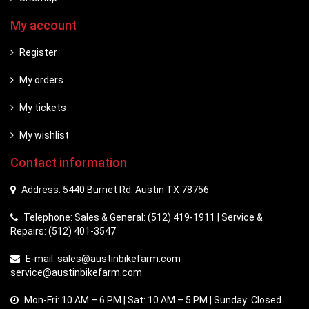
My account
Register
My orders
My tickets
My wishlist
Contact information
Address: 5440 Burnet Rd. Austin TX 78756
Telephone: Sales & General: (512) 419-1911 | Service &
Repairs: (512) 401-3547
E-mail:
sales@austinbikefarm.com
service@austinbikefarm.com
Mon-Fri: 10 AM – 6 PM | Sat: 10 AM – 5 PM | Sunday: Closed