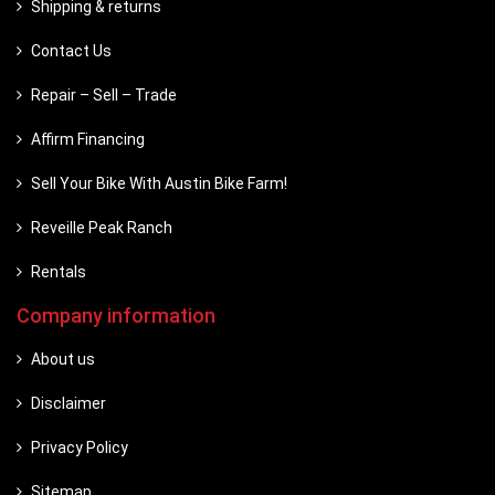
Shipping & returns
Contact Us
Repair – Sell – Trade
Affirm Financing
Sell Your Bike With Austin Bike Farm!
Reveille Peak Ranch
Rentals
Company information
About us
Disclaimer
Privacy Policy
Sitemap