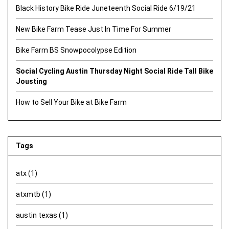
Black History Bike Ride Juneteenth Social Ride 6/19/21
New Bike Farm Tease Just In Time For Summer
Bike Farm BS Snowpocolypse Edition
Social Cycling Austin Thursday Night Social Ride Tall Bike
Jousting
How to Sell Your Bike at Bike Farm
Tags
atx
(1)
atxmtb
(1)
austin texas
(1)