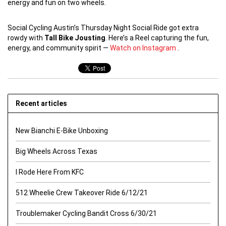
energy and fun on two wheels.
Social Cycling Austin’s Thursday Night Social Ride got extra
rowdy with
Tall Bike Jousting
. Here’s a Reel capturing the fun,
energy, and community spirit —
Watch on Instagram
.
Recent articles
New Bianchi E-Bike Unboxing
Big Wheels Across Texas
I Rode Here From KFC
512 Wheelie Crew Takeover Ride 6/12/21
Troublemaker Cycling Bandit Cross 6/30/21