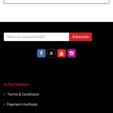
Subscribe
Information
Terms & Conditions
Payment methods