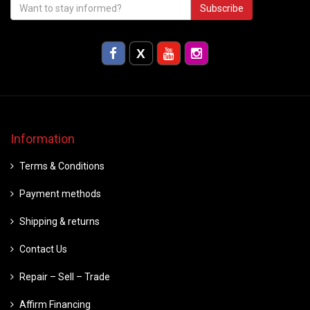
Subscribe
Information
Terms & Conditions
Payment methods
Shipping & returns
Contact Us
Repair – Sell – Trade
Affirm Financing