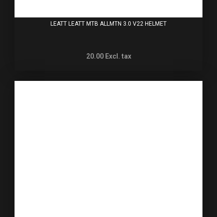
LEATT LEATT MTB ALLMTN 3.0 V22 HELMET
20.00
Excl. tax