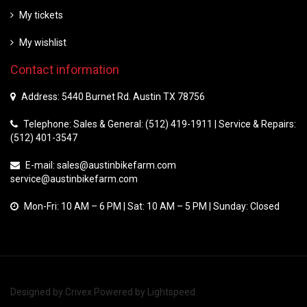
My tickets
My wishlist
Contact information
Address: 5440 Burnet Rd. Austin TX 78756
Telephone: Sales & General: (512) 419-1911 | Service & Repairs:
(512) 401-3547
E-mail:
sales@austinbikefarm.com
service@austinbikefarm.com
Mon-Fri: 10 AM – 6 PM | Sat: 10 AM – 5 PM | Sunday: Closed
Designed by
Crivex
Powered by
Lightspeed