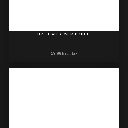
LEATT LEATT GLOVE MTB 4.0 LITE
59.99
Excl. tax