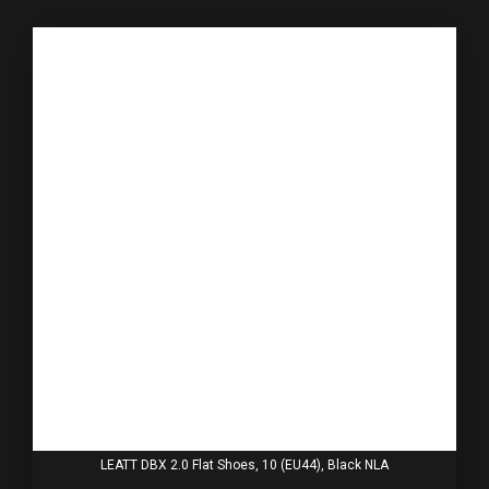
LEATT DBX 2.0 Flat Shoes, 10 (EU44), Black NLA