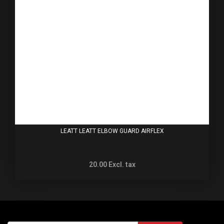
LEATT LEATT ELBOW GUARD AIRFLEX
20.00
Excl. tax