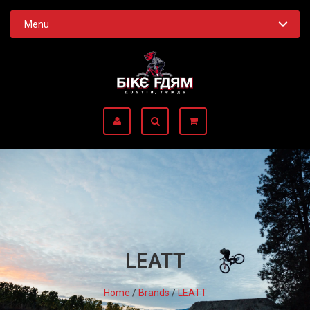
Menu
LEATT
Home
/
Brands
/
LEATT