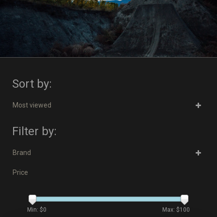
Sort by:
Most viewed
Filter by:
Brand
Price
Min: $
0
Max: $
100