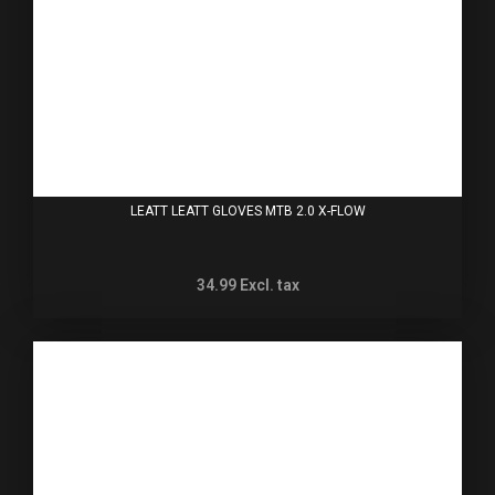
LEATT LEATT GLOVES MTB 2.0 X-FLOW
34.99
Excl. tax