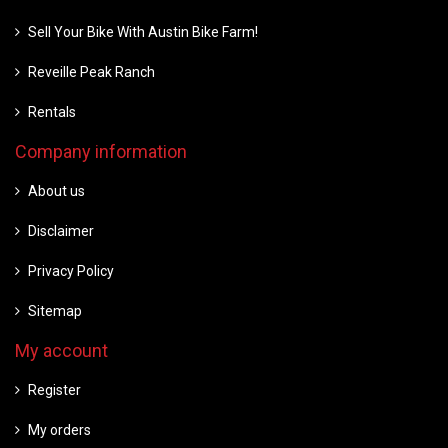
Sell Your Bike With Austin Bike Farm!
Reveille Peak Ranch
Rentals
Company information
About us
Disclaimer
Privacy Policy
Sitemap
My account
Register
My orders