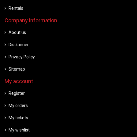
Rentals
Company information
About us
Disclaimer
Privacy Policy
Sitemap
My account
Register
My orders
My tickets
My wishlist