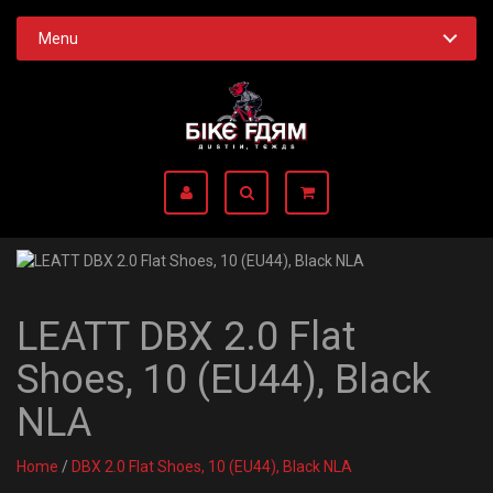
Menu
LEATT DBX 2.0 Flat
Shoes, 10 (EU44), Black
NLA
Home
/
DBX 2.0 Flat Shoes, 10 (EU44), Black NLA