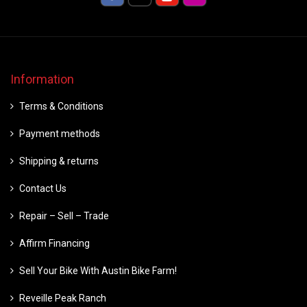
Information
Terms & Conditions
Payment methods
Shipping & returns
Contact Us
Repair – Sell – Trade
Affirm Financing
Sell Your Bike With Austin Bike Farm!
Reveille Peak Ranch