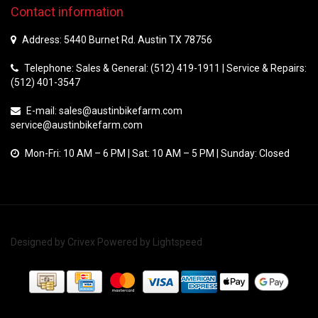
Contact information
Address: 5440 Burnet Rd. Austin TX 78756
Telephone: Sales & General: (512) 419-1911 | Service & Repairs:
(512) 401-3547
E-mail:
sales@austinbikefarm.com
service@austinbikefarm.com
Mon-Fri: 10 AM – 6 PM | Sat: 10 AM – 5 PM | Sunday: Closed
Designed by
Crivex
Powered by
Lightspeed