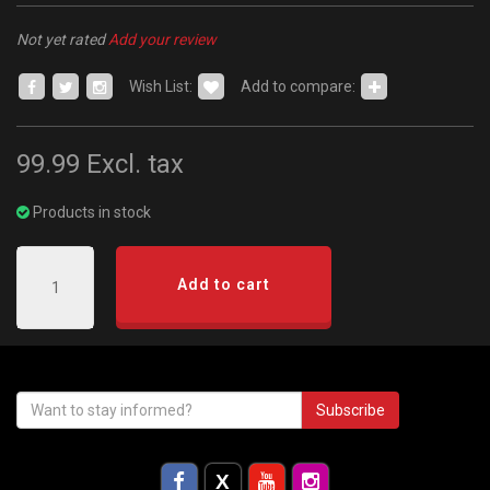
Not yet rated
Add your review
Wish List:
Add to compare:
99.99
Excl. tax
Products in stock
Add to cart
Subscribe