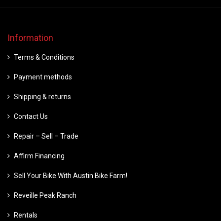
Information
Terms & Conditions
Payment methods
Shipping & returns
Contact Us
Repair – Sell – Trade
Affirm Financing
Sell Your Bike With Austin Bike Farm!
Reveille Peak Ranch
Rentals