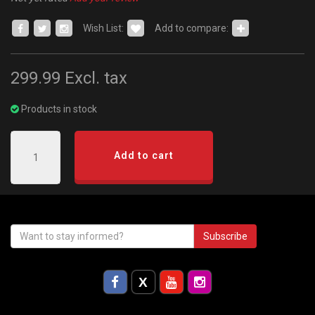
Wish List:
Add to compare:
299.99
Excl. tax
Products in stock
Add to cart
Subscribe