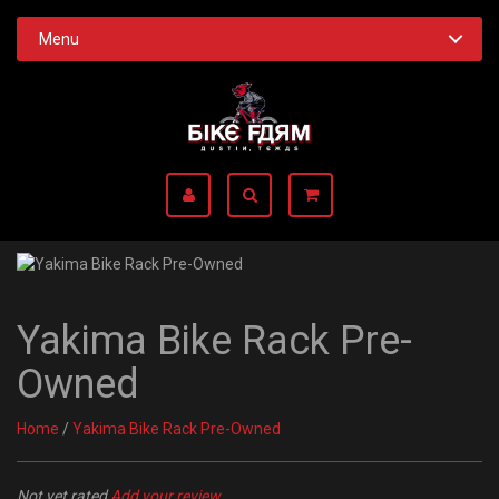
Menu
Yakima Bike Rack Pre-
Owned
Home
/
Yakima Bike Rack Pre-Owned
Not yet rated
Add your review