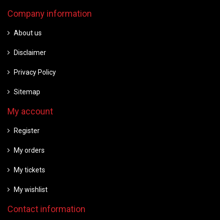
Company information
About us
Disclaimer
Privacy Policy
Sitemap
My account
Register
My orders
My tickets
My wishlist
Contact information