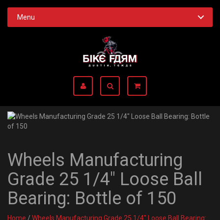
Menu
Wheels Manufacturing
Grade 25 1/4" Loose Ball
Bearing: Bottle of 150
Home
/
Wheels Manufacturing Grade 25 1/4" Loose Ball Bearing: