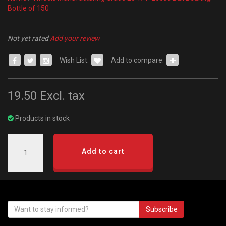
Bottle of 150
Not yet rated
Add your review
Wish List:
Add to compare:
19.50
Excl. tax
Products in stock
Add to cart
Subscribe