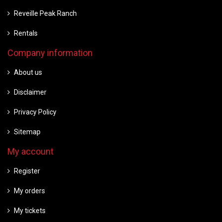
Reveille Peak Ranch
Rentals
Company information
About us
Disclaimer
Privacy Policy
Sitemap
My account
Register
My orders
My tickets