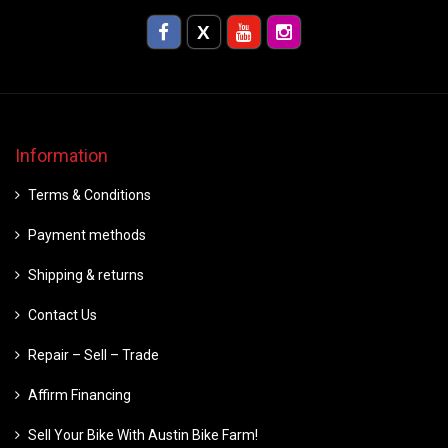
Information
Terms & Conditions
Payment methods
Shipping & returns
Contact Us
Repair – Sell – Trade
Affirm Financing
Sell Your Bike With Austin Bike Farm!