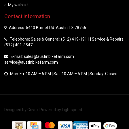
My wishlist
Contact information
Address: 5440 Burnet Rd. Austin TX 78756
Telephone: Sales & General: (512) 419-1911 | Service & Repairs:
(512) 401-3547
E-mail:
sales@austinbikefarm.com
service@austinbikefarm.com
Mon-Fri: 10 AM – 6 PM | Sat: 10 AM – 5 PM | Sunday: Closed
Designed by
Crivex
Powered by
Lightspeed