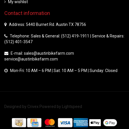
My wishlist
Contact information
Address: 5440 Burnet Rd. Austin TX 78756
Telephone: Sales & General: (512) 419-1911 | Service & Repairs:
(512) 401-3547
E-mail:
sales@austinbikefarm.com
service@austinbikefarm.com
Mon-Fri: 10 AM – 6 PM | Sat: 10 AM – 5 PM | Sunday: Closed
Designed by
Crivex
Powered by
Lightspeed