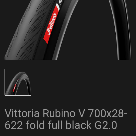
Vittoria Rubino V 700x28-
622 fold full black G2.0