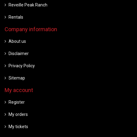
Reveille Peak Ranch
Rentals
Company information
About us
Disclaimer
Privacy Policy
Sitemap
My account
Register
My orders
My tickets