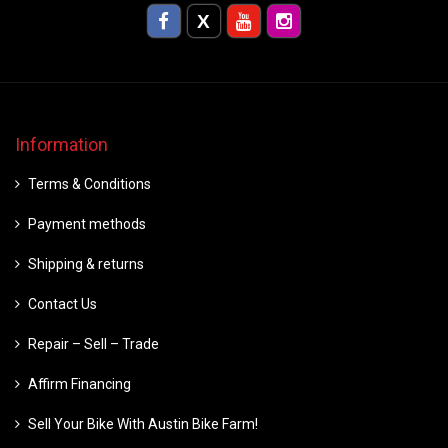
Information
Terms & Conditions
Payment methods
Shipping & returns
Contact Us
Repair – Sell – Trade
Affirm Financing
Sell Your Bike With Austin Bike Farm!