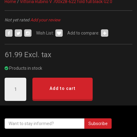
Home
/
Vittoria Rubino V 700x28-622 fold full black G2.0
Not yet rated
Add your review
Wish List:
Add to compare:
61.99
Excl. tax
Products in stock
Add to cart
Subscribe