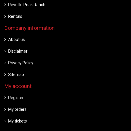
Reveille Peak Ranch
Rentals
Company information
About us
Disclaimer
Privacy Policy
Sitemap
My account
Register
My orders
My tickets