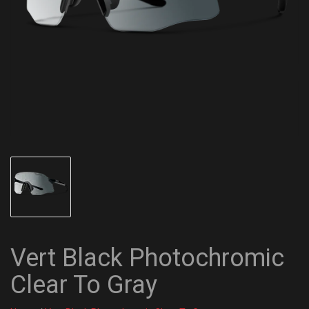
Vert Black Photochromic
Clear To Gray