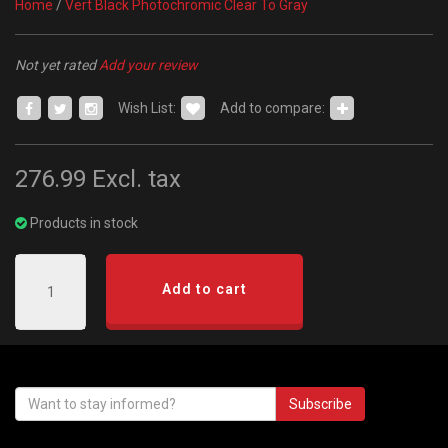
Home
/
Vert Black Photochromic Clear To Gray
Not yet rated
Add your review
Wish List:
Add to compare:
276.99
Excl. tax
Products in stock
Add to cart
Subscribe