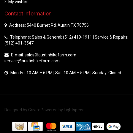
My wishlist
Contact information
Address: 5440 Burnet Rd. Austin TX 78756
Telephone: Sales & General: (512) 419-1911 | Service & Repairs:
(512) 401-3547
E-mail:
sales@austinbikefarm.com
service@austinbikefarm.com
Mon-Fri: 10 AM – 6 PM | Sat: 10 AM – 5 PM | Sunday: Closed
Designed by
Crivex
Powered by
Lightspeed