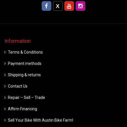
Information
Terms & Conditions
Payment methods
Shipping & returns
Contact Us
Repair – Sell – Trade
Affirm Financing
Sell Your Bike With Austin Bike Farm!