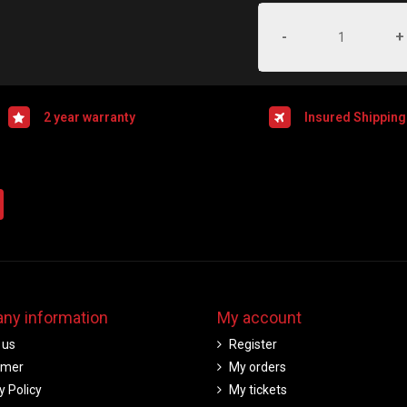
-
+
2 year warranty
Insured Shipping
ny information
My account
 us
Register
imer
My orders
y Policy
My tickets