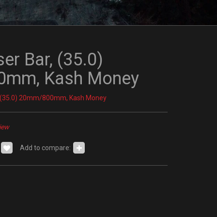
ser Bar, (35.0)
mm, Kash Money
r, (35.0) 20mm/800mm, Kash Money
iew
Add to compare: