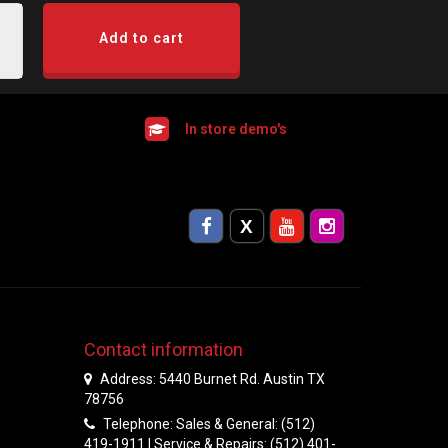
Add to cart
In store demo's
Contact information
Address: 5440 Burnet Rd. Austin TX
78756
Telephone: Sales & General: (512)
419-1911 | Service & Repairs: (512) 401-