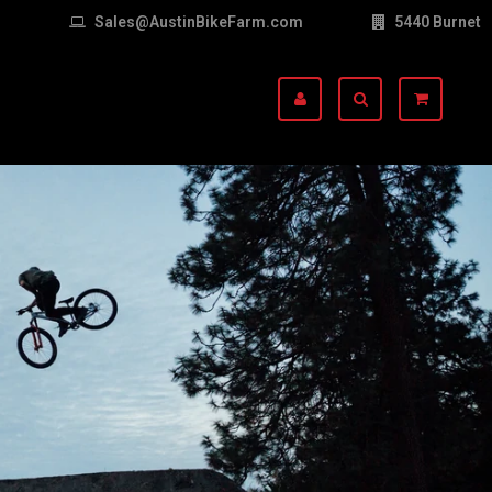
Sales@AustinBikeFarm.com
5440 Burnet