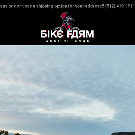
ions or don't see a shipping option for your address!! (512) 419-1911