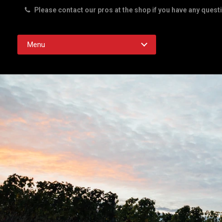
Please contact our pros at the shop if you have any quest
Rd. Austin TX 78756
Menu