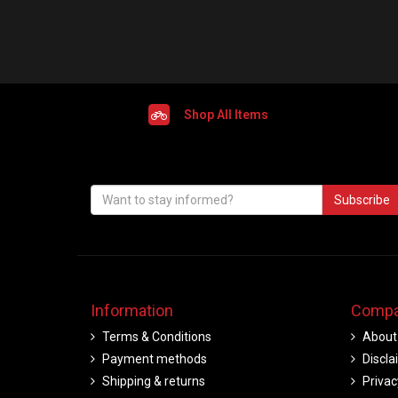
Shop All Items
Subscribe
Information
Compa
Terms & Conditions
About
Payment methods
Discla
Shipping & returns
Privac