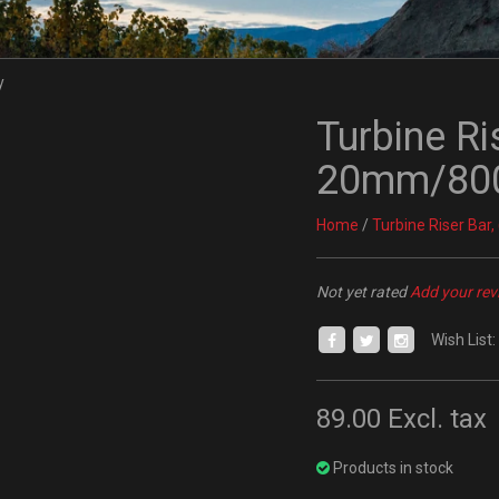
Turbine Ri
20mm/800
Home
/
Turbine Riser Ba
Not yet rated
Add your rev
Wish List:
89.00
Excl. tax
Products in stock