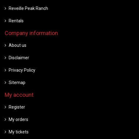
Reveille Peak Ranch
Rentals
Company information
About us
Disclaimer
Privacy Policy
Sitemap
My account
Register
My orders
My tickets