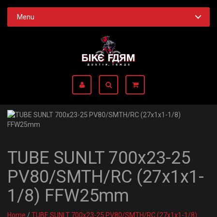
Menu
TUBE SUNLT 700x23-25
PV80/SMTH/RC (27x1x1-
1/8) FFW25mm
Home
/
TUBE SUNLT 700x23-25 PV80/SMTH/RC (27x1x1-1/8)