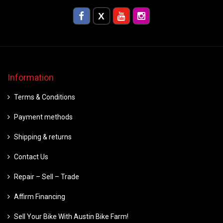
Information
Terms & Conditions
Payment methods
Shipping & returns
Contact Us
Repair – Sell – Trade
Affirm Financing
Sell Your Bike With Austin Bike Farm!