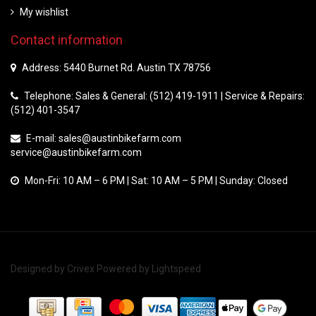
My wishlist
Contact information
Address: 5440 Burnet Rd. Austin TX 78756
Telephone: Sales & General: (512) 419-1911 | Service & Repairs:
(512) 401-3547
E-mail:
sales@austinbikefarm.com
service@austinbikefarm.com
Mon-Fri: 10 AM – 6 PM | Sat: 10 AM – 5 PM | Sunday: Closed
Designed by
Crivex
Powered by
Lightspeed