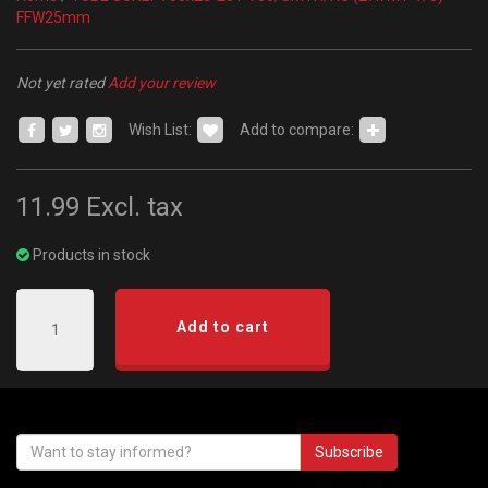
FFW25mm
Not yet rated
Add your review
Wish List:
Add to compare:
11.99
Excl. tax
Products in stock
Add to cart
Subscribe