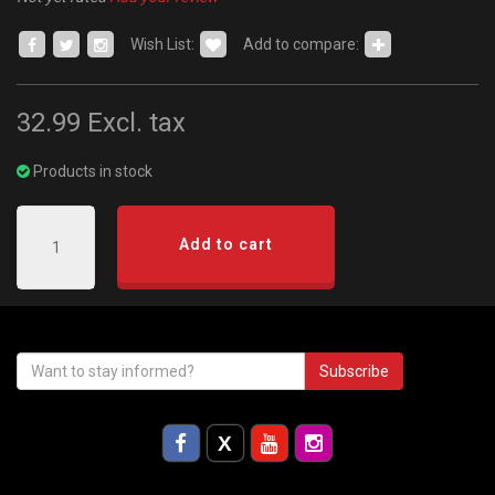
Wish List:
Add to compare:
32.99
Excl. tax
Products in stock
Add to cart
Subscribe