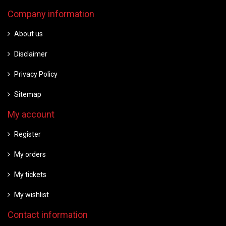
Company information
About us
Disclaimer
Privacy Policy
Sitemap
My account
Register
My orders
My tickets
My wishlist
Contact information