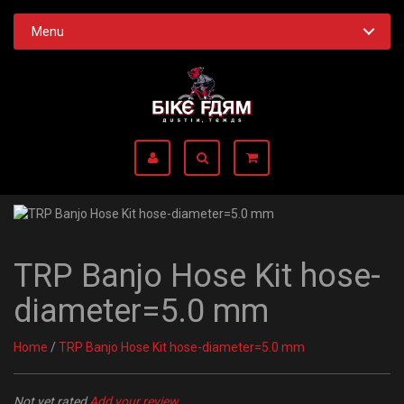
Menu
TRP Banjo Hose Kit hose-
diameter=5.0 mm
Home
/
TRP Banjo Hose Kit hose-diameter=5.0 mm
Not yet rated
Add your review