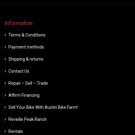
Information
Terms & Conditions
Payment methods
Shipping & returns
Contact Us
Repair – Sell – Trade
Affirm Financing
Sell Your Bike With Austin Bike Farm!
Reveille Peak Ranch
Rentals