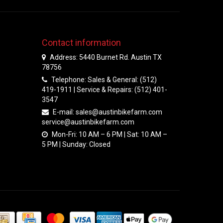
Contact information
Address: 5440 Burnet Rd. Austin TX
78756
Telephone: Sales & General: (512)
419-1911 | Service & Repairs: (512) 401-
3547
E-mail:
sales@austinbikefarm.com
service@austinbikefarm.com
Mon-Fri: 10 AM – 6 PM | Sat: 10 AM –
5 PM | Sunday: Closed