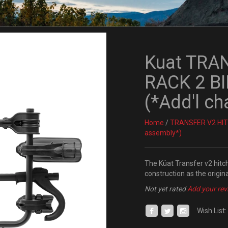
Kuat TRA
RACK 2 BI
(*Add'l ch
Home
/
TRANSFER V2 HITC
assembly*)
The Küat Transfer v2 hitch 
construction as the origina
Not yet rated
Add your rev
Wish List: