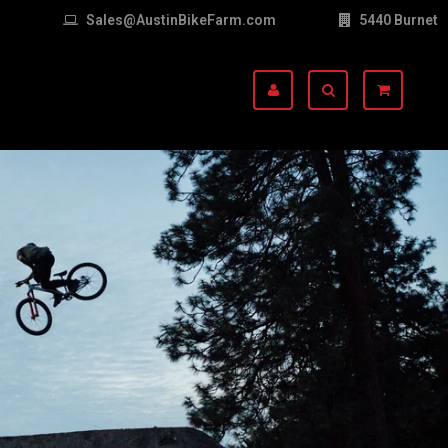
Sales@AustinBikeFarm.com
5440 Burnet