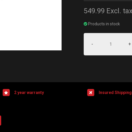
549.99
Excl. ta
Products in stock
-
+
2 year warranty
Insured Shipping