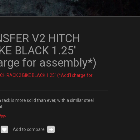
NSFER V2 HITCH
KE BLACK 1.25"
arge for assembly*)
H RACK 2 BIKE BLACK 1.25" (*Add'l charge for
rack is more solid than ever, with a similar steel
l.
iew
Add to compare: