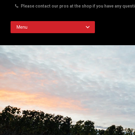
Please contact our pros at the shop if you have any quest
Rd. Austin TX 78756
Menu