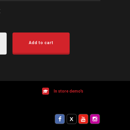
x
Add to cart
In store demo's