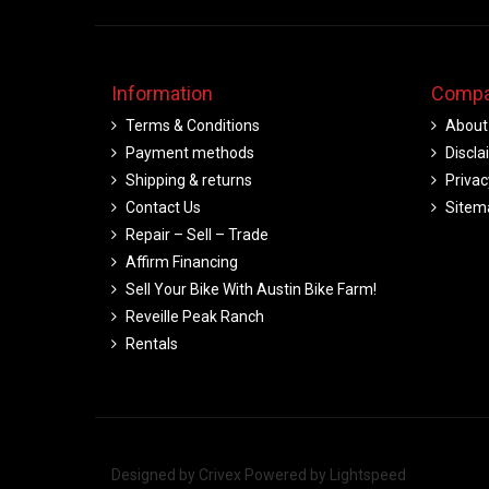
Information
Compa
Terms & Conditions
About
Payment methods
Discla
Shipping & returns
Privac
Contact Us
Sitem
Repair – Sell – Trade
Affirm Financing
Sell Your Bike With Austin Bike Farm!
Reveille Peak Ranch
Rentals
Designed by
Crivex
Powered by
Lightspeed