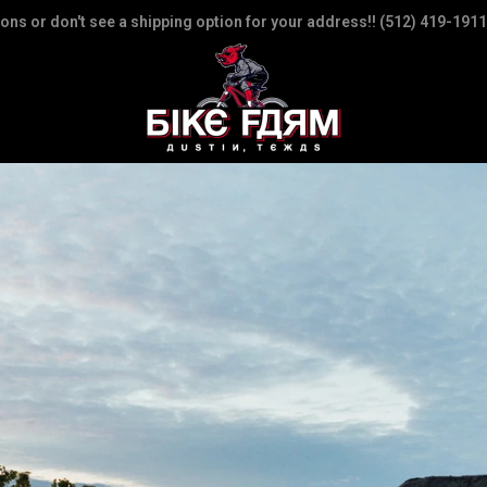
ions or don't see a shipping option for your address!! (512) 419-1911