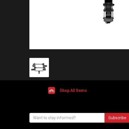
Shop All Items
Subscribe