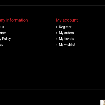
ny information
My account
 us
Register
imer
My orders
y Policy
My tickets
ap
My wishlist