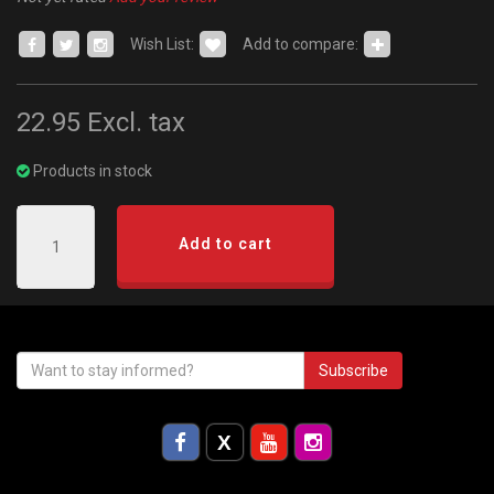
Wish List:
Add to compare:
22.95
Excl. tax
Products in stock
Add to cart
Subscribe