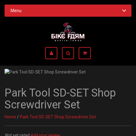
Menu
Park Tool SD-SET Shop
Screwdriver Set
Home
/
Park Tool SD-SET Shop Screwdriver Set
Not yet rated
Add your review