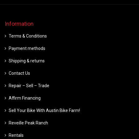
Information
Terms & Conditions
Payment methods
Shipping & returns
Contact Us
Repair – Sell – Trade
Affirm Financing
Sell Your Bike With Austin Bike Farm!
Reveille Peak Ranch
Rentals