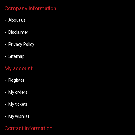
Company information
About us
Disclaimer
Privacy Policy
Sitemap
My account
Register
My orders
My tickets
My wishlist
Contact information