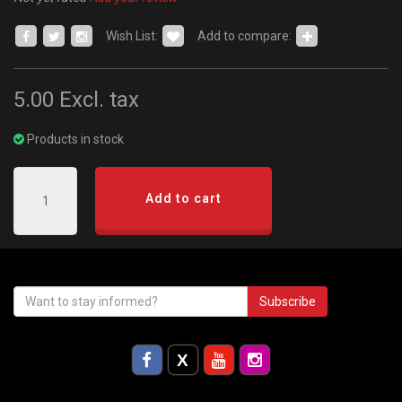
Wish List:
Add to compare:
5.00
Excl. tax
Products in stock
Add to cart
Subscribe