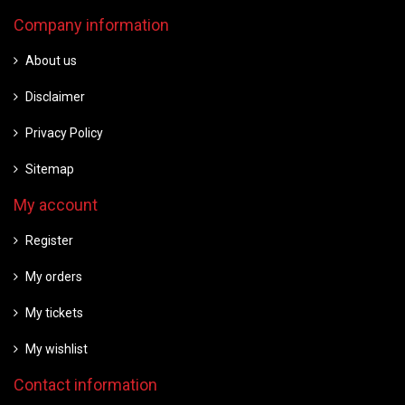
Company information
About us
Disclaimer
Privacy Policy
Sitemap
My account
Register
My orders
My tickets
My wishlist
Contact information