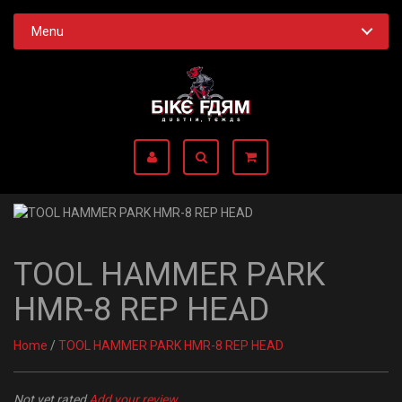
Menu
TOOL HAMMER PARK
HMR-8 REP HEAD
Home
/
TOOL HAMMER PARK HMR-8 REP HEAD
Not yet rated
Add your review