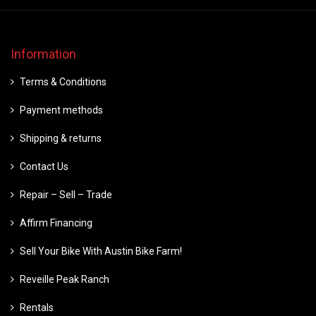
Information
Terms & Conditions
Payment methods
Shipping & returns
Contact Us
Repair – Sell – Trade
Affirm Financing
Sell Your Bike With Austin Bike Farm!
Reveille Peak Ranch
Rentals