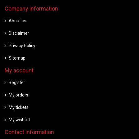
Company information
About us
Disclaimer
Privacy Policy
Sitemap
My account
Register
My orders
My tickets
My wishlist
Contact information