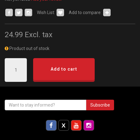
Wish List:
Add to compare:
24.99
Excl. tax
Product out of stock
Add to cart
Subscribe