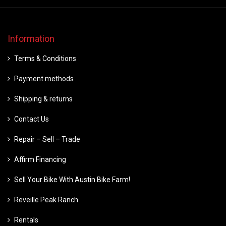
Information
Terms & Conditions
Payment methods
Shipping & returns
Contact Us
Repair – Sell – Trade
Affirm Financing
Sell Your Bike With Austin Bike Farm!
Reveille Peak Ranch
Rentals