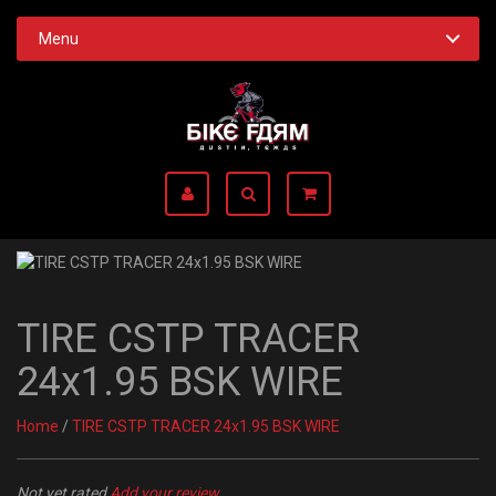
Menu
TIRE CSTP TRACER
24x1.95 BSK WIRE
Home
/
TIRE CSTP TRACER 24x1.95 BSK WIRE
Not yet rated
Add your review