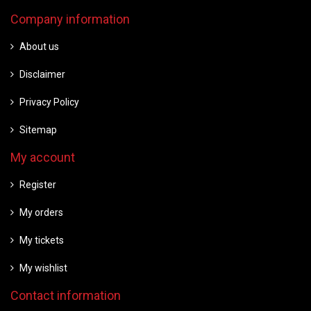
Company information
About us
Disclaimer
Privacy Policy
Sitemap
My account
Register
My orders
My tickets
My wishlist
Contact information