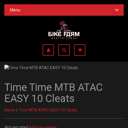
Menu
Time Time MTB ATAC
EASY 10 Cleats
Home
/
Time MTB ATAC EASY 10 Cleats
Not yet rated
Add your review