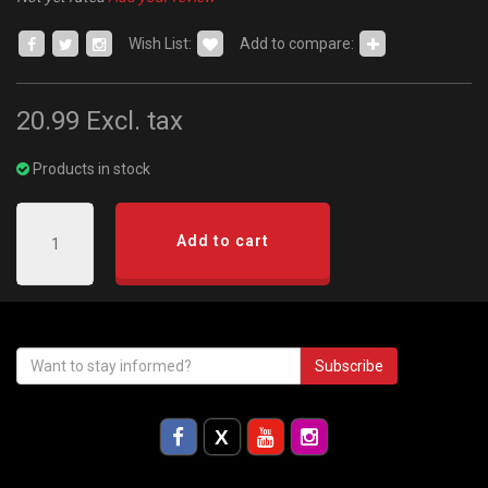
Wish List:
Add to compare:
20.99
Excl. tax
Products in stock
Add to cart
Subscribe