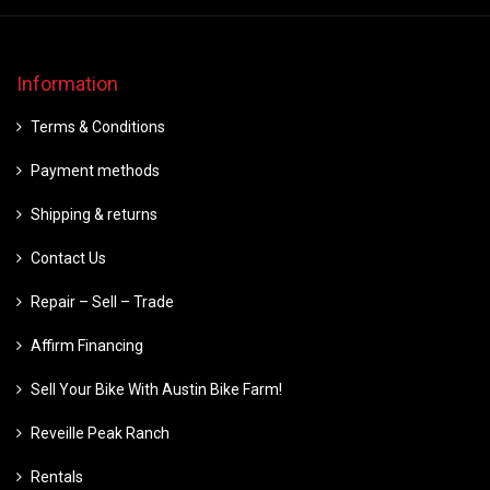
Information
Terms & Conditions
Payment methods
Shipping & returns
Contact Us
Repair – Sell – Trade
Affirm Financing
Sell Your Bike With Austin Bike Farm!
Reveille Peak Ranch
Rentals