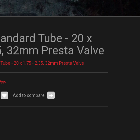
tandard Tube - 20 x
35, 32mm Presta Valve
 Tube - 20 x 1.75 - 2.35, 32mm Presta Valve
iew
Add to compare: