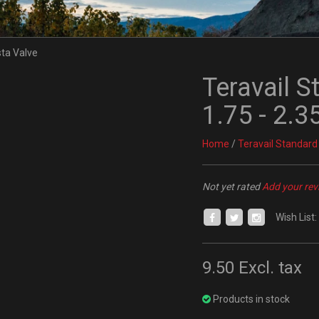
Teravail S
1.75 - 2.
Home
/
Teravail Standard
Not yet rated
Add your rev
Wish List:
9.50
Excl. tax
Products in stock