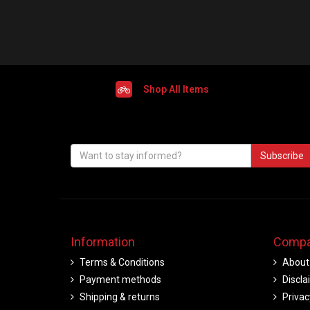
Shop All Items
Subscribe
Information
Compa
Terms & Conditions
About
Payment methods
Discla
Shipping & returns
Privac