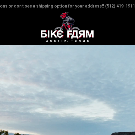
ions or don't see a shipping option for your address!! (512) 419-1911