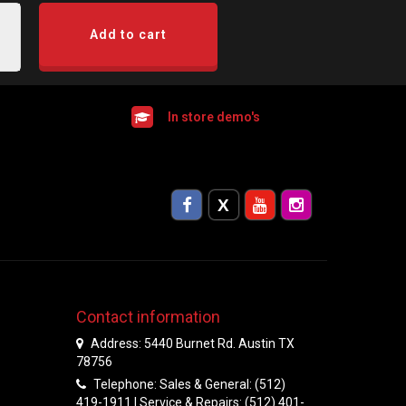
Add to cart
In store demo's
Contact information
Address: 5440 Burnet Rd. Austin TX
78756
Telephone: Sales & General: (512)
419-1911 | Service & Repairs: (512) 401-