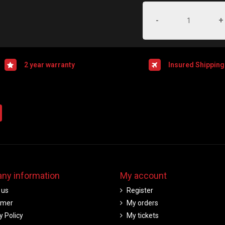
-
+
2 year warranty
Insured Shipping
ny information
My account
 us
Register
imer
My orders
y Policy
My tickets