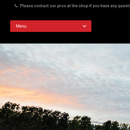
Please contact our pros at the shop if you have any quest
Rd. Austin TX 78756
Menu