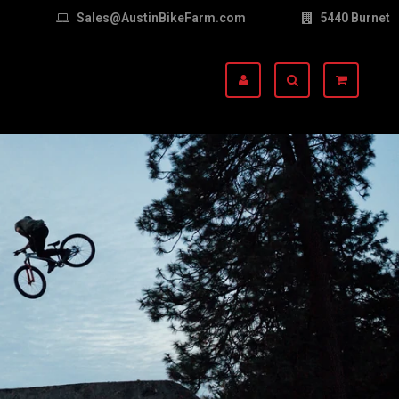
Sales@AustinBikeFarm.com
5440 Burnet