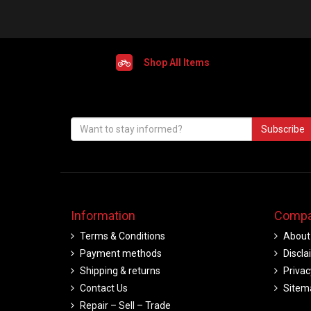
Shop All Items
Subscribe
Information
Compa
Terms & Conditions
About
Payment methods
Discla
Shipping & returns
Privac
Contact Us
Sitem
Repair – Sell – Trade