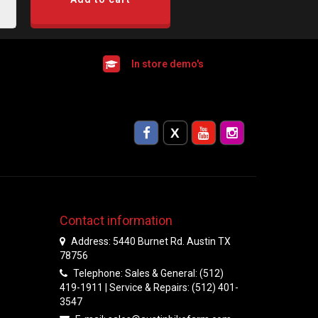
In store demo's
Contact information
Address: 5440 Burnet Rd. Austin TX
78756
Telephone: Sales & General: (512)
419-1911 | Service & Repairs: (512) 401-
3547