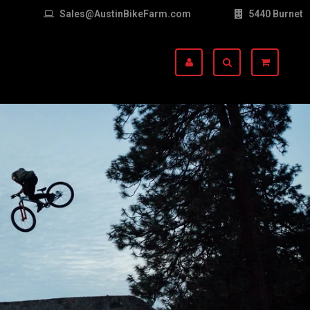
Sales@AustinBikeFarm.com
5440 Burnet