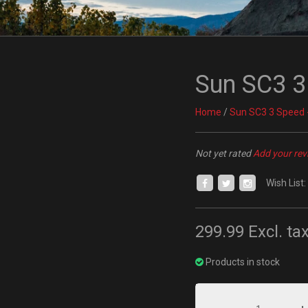
Sun SC3 3
Home
/
Sun SC3 3 Speed 
Not yet rated
Add your rev
Wish List:
299.99
Excl. ta
Products in stock