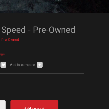
 Speed - Pre-Owned
- Pre-Owned
iew
Add to compare:
x
Add to cart