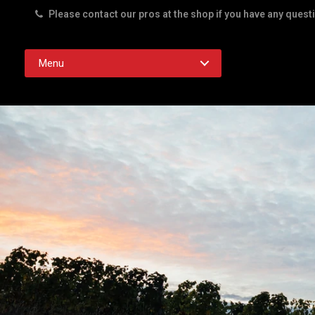
Please contact our pros at the shop if you have any quest
Rd. Austin TX 78756
Menu