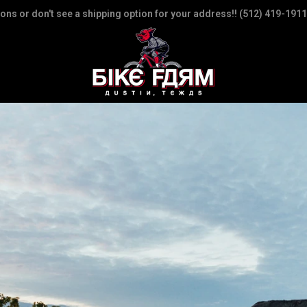
ions or don't see a shipping option for your address!! (512) 419-1911