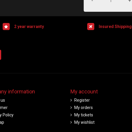
-
+
2 year warranty
Insured Shipping
ny information
My account
 us
Register
imer
My orders
y Policy
My tickets
ap
My wishlist