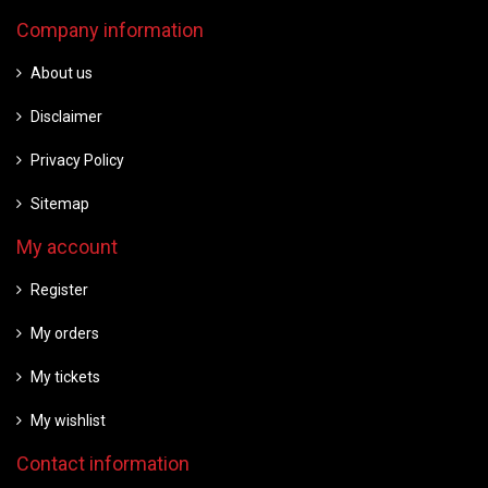
Company information
About us
Disclaimer
Privacy Policy
Sitemap
My account
Register
My orders
My tickets
My wishlist
Contact information