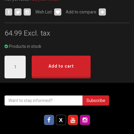
Wish List:
Add to compare:
64.99
Excl. tax
Products in stock
Add to cart
Subscribe