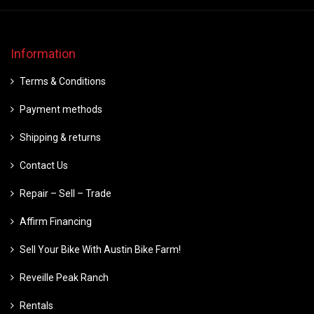
Information
Terms & Conditions
Payment methods
Shipping & returns
Contact Us
Repair – Sell – Trade
Affirm Financing
Sell Your Bike With Austin Bike Farm!
Reveille Peak Ranch
Rentals