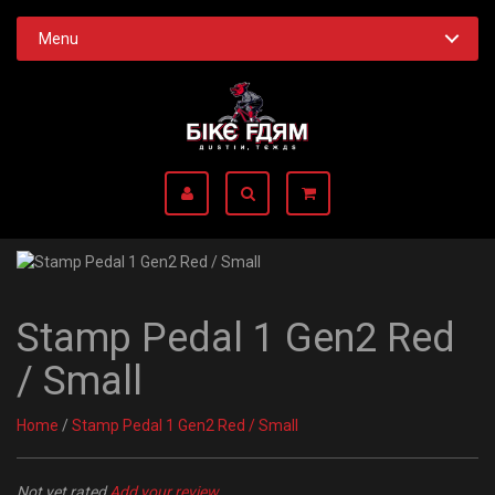
Menu
Stamp Pedal 1 Gen2 Red
/ Small
Home
/
Stamp Pedal 1 Gen2 Red / Small
Not yet rated
Add your review