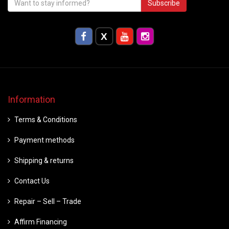
Subscribe
Information
Terms & Conditions
Payment methods
Shipping & returns
Contact Us
Repair – Sell – Trade
Affirm Financing