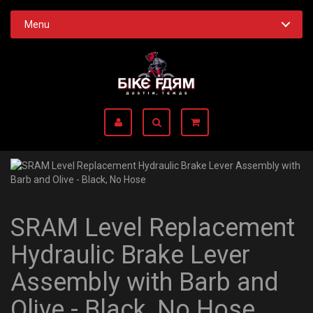
Menu
SRAM Level Replacement
Hydraulic Brake Lever
Assembly with Barb and
Olive - Black, No Hose