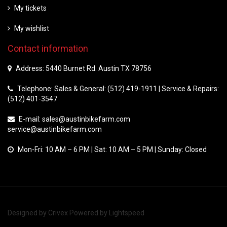
My tickets
My wishlist
Contact information
Address: 5440 Burnet Rd. Austin TX 78756
Telephone: Sales & General: (512) 419-1911 | Service & Repairs:
(512) 401-3547
E-mail:
sales@austinbikefarm.com
service@austinbikefarm.com
Mon-Fri: 10 AM – 6 PM | Sat: 10 AM – 5 PM | Sunday: Closed
Designed by
Crivex
Powered by
Lightspeed