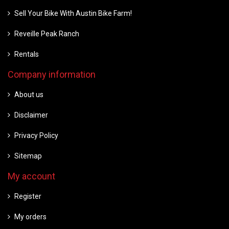
Sell Your Bike With Austin Bike Farm!
Reveille Peak Ranch
Rentals
Company information
About us
Disclaimer
Privacy Policy
Sitemap
My account
Register
My orders