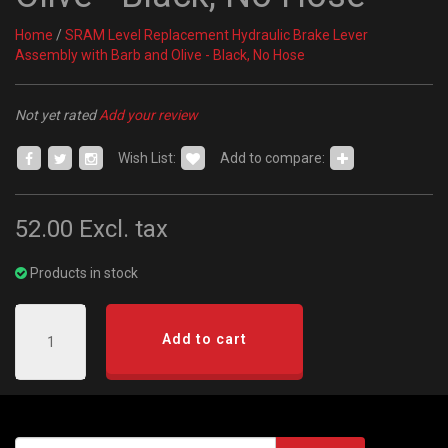
Home
/
SRAM Level Replacement Hydraulic Brake Lever
Assembly with Barb and Olive - Black, No Hose
Not yet rated
Add your review
Wish List:
Add to compare:
52.00
Excl. tax
Products in stock
Add to cart