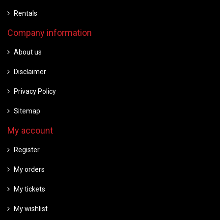
Rentals
Company information
About us
Disclaimer
Privacy Policy
Sitemap
My account
Register
My orders
My tickets
My wishlist