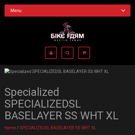
Menu
Specialized
SPECIALIZEDSL
BASELAYER SS WHT XL
Home
/
SPECIALIZEDSL BASELAYER SS WHT XL