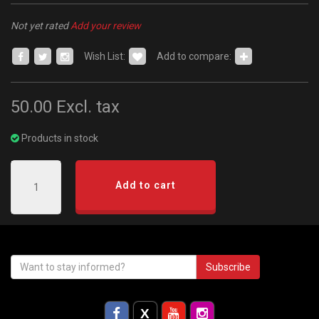
Not yet rated
Add your review
Wish List:
Add to compare:
50.00
Excl. tax
Products in stock
Add to cart
Subscribe