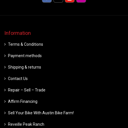
Information
Terms & Conditions
Payment methods
Shipping & returns
Contact Us
Repair – Sell – Trade
Affirm Financing
Sell Your Bike With Austin Bike Farm!
Reveille Peak Ranch