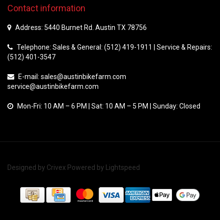
Contact information
Address: 5440 Burnet Rd. Austin TX 78756
Telephone: Sales & General: (512) 419-1911 | Service & Repairs:
(512) 401-3547
E-mail:
sales@austinbikefarm.com
service@austinbikefarm.com
Mon-Fri: 10 AM – 6 PM | Sat: 10 AM – 5 PM | Sunday: Closed
Designed by
Crivex
Powered by
Lightspeed