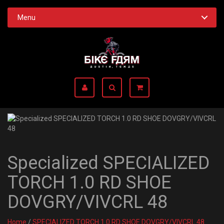
Menu
Specialized SPECIALIZED
TORCH 1.0 RD SHOE
DOVGRY/VIVCRL 48
Home
/
SPECIALIZED TORCH 1.0 RD SHOE DOVGRY/VIVCRL 48