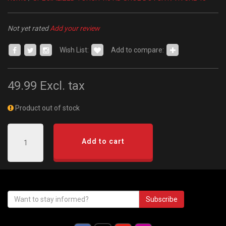
Not yet rated
Add your review
Wish List:
Add to compare:
49.99
Excl. tax
Product out of stock
Add to cart
Subscribe