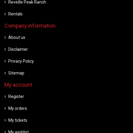
Reveille Peak Ranch
Rentals
Company information
About us
Disclaimer
Privacy Policy
Sitemap
My account
Register
My orders
My tickets
My wishlist