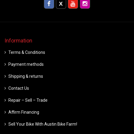
Information
Terms & Conditions
Payment methods
Shipping & returns
Contact Us
Repair – Sell – Trade
Affirm Financing
Sell Your Bike With Austin Bike Farm!