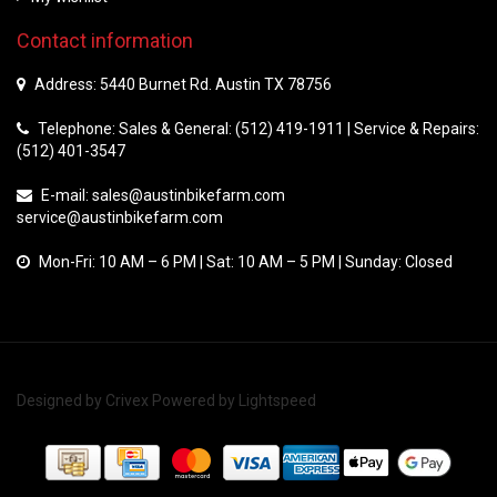
Contact information
Address: 5440 Burnet Rd. Austin TX 78756
Telephone: Sales & General: (512) 419-1911 | Service & Repairs:
(512) 401-3547
E-mail:
sales@austinbikefarm.com
service@austinbikefarm.com
Mon-Fri: 10 AM – 6 PM | Sat: 10 AM – 5 PM | Sunday: Closed
Designed by
Crivex
Powered by
Lightspeed