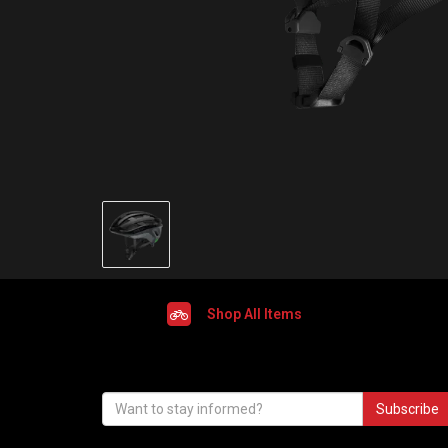
Shop All Items
Subscribe