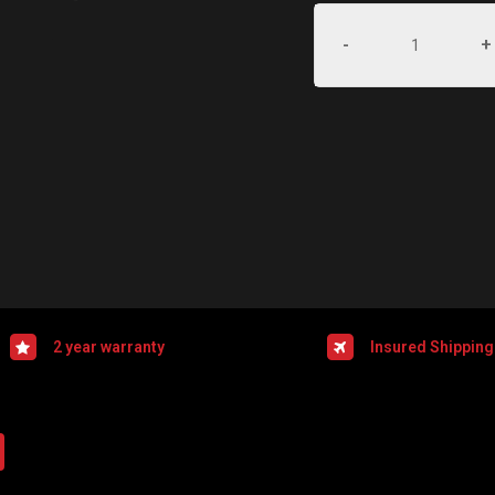
-
+
2 year warranty
Insured Shipping