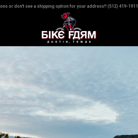
ions or don't see a shipping option for your address!! (512) 419-1911