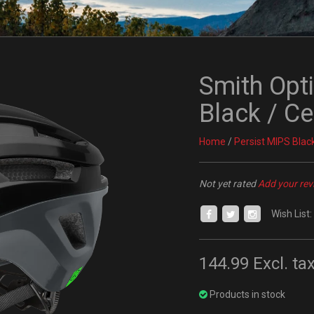
Smith Opt
Black / C
Home
/
Persist MIPS Blac
Not yet rated
Add your rev
Wish List:
144.99
Excl. ta
Products in stock