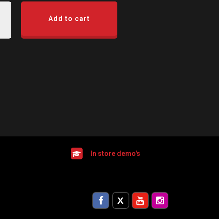
Add to cart
In store demo's