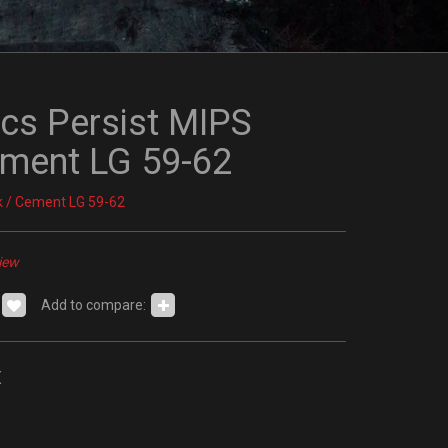
ics Persist MIPS
ement LG 59-62
k / Cement LG 59-62
iew
Add to compare:
x