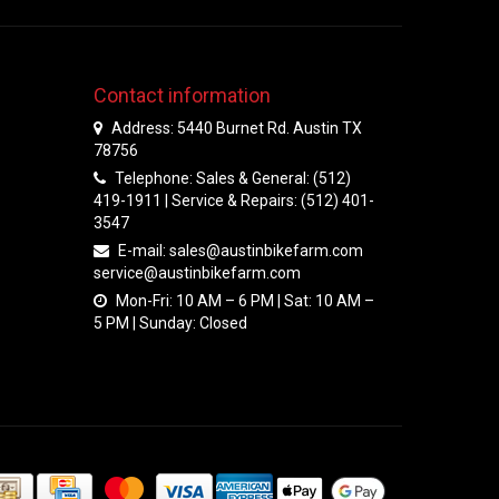
Contact information
Address: 5440 Burnet Rd. Austin TX
78756
Telephone: Sales & General: (512)
419-1911 | Service & Repairs: (512) 401-
3547
E-mail:
sales@austinbikefarm.com
service@austinbikefarm.com
Mon-Fri: 10 AM – 6 PM | Sat: 10 AM –
5 PM | Sunday: Closed