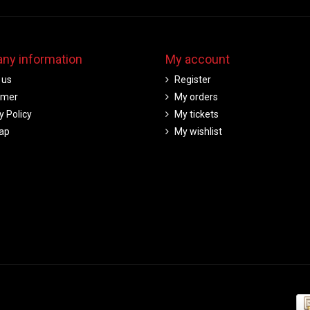
ny information
My account
 us
Register
imer
My orders
y Policy
My tickets
ap
My wishlist