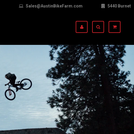
Sales@AustinBikeFarm.com
5440 Burnet