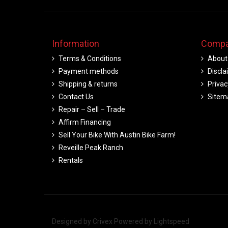
Information
Compa
Terms & Conditions
About
Payment methods
Discla
Shipping & returns
Privac
Contact Us
Sitem
Repair – Sell – Trade
Affirm Financing
Sell Your Bike With Austin Bike Farm!
Reveille Peak Ranch
Rentals
Designed by
Crivex
Powered by
Lightspeed