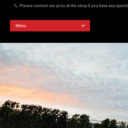
Please contact our pros at the shop if you have any quest
Rd. Austin TX 78756
Menu