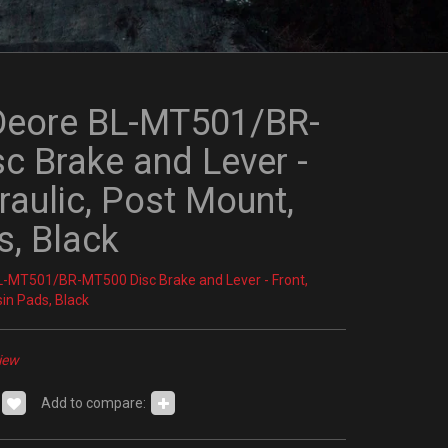
Deore BL-MT501/BR-
c Brake and Lever -
raulic, Post Mount,
s, Black
-MT501/BR-MT500 Disc Brake and Lever - Front,
sin Pads, Black
iew
Add to compare: