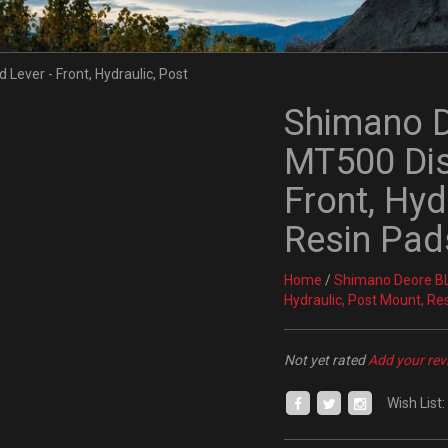
Shimano 
MT500 Dis
Front, Hyd
Resin Pad
Home
/
Shimano Deore BL
Hydraulic, Post Mount, Re
Not yet rated
Add your rev
Wish List: