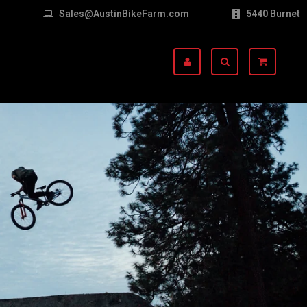
Sales@AustinBikeFarm.com
5440 Burnet