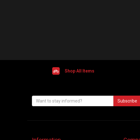
Shop All Items
Subscribe
Information
Compa