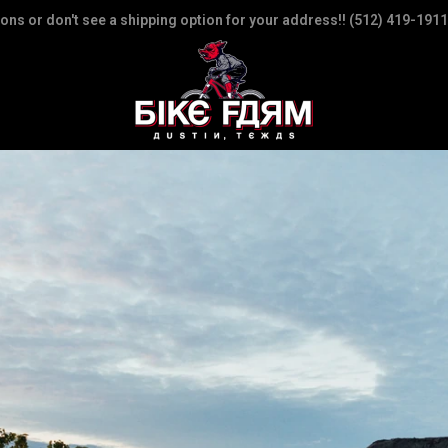
ions or don't see a shipping option for your address!! (512) 419-1911