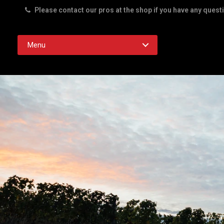
Please contact our pros at the shop if you have any quest
Rd. Austin TX 78756
Menu