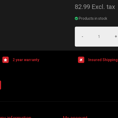
82.99
Excl. tax
Products in stock
-
+
2 year warranty
Insured Shipping
ny information
My account