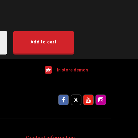
Add to cart
In store demo's
Contact information