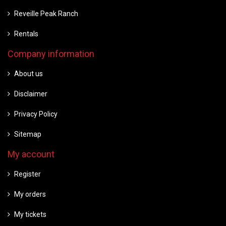
Reveille Peak Ranch
Rentals
Company information
About us
Disclaimer
Privacy Policy
Sitemap
My account
Register
My orders
My tickets