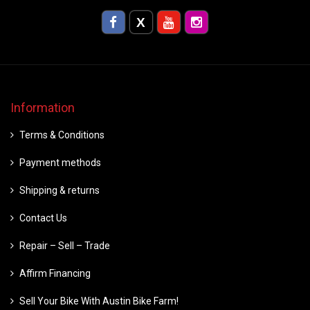
Information
Terms & Conditions
Payment methods
Shipping & returns
Contact Us
Repair – Sell – Trade
Affirm Financing
Sell Your Bike With Austin Bike Farm!