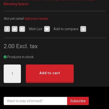
Bleeding Spacer
Not yet rated
Add your review
Wish List:
Add to compare:
2.00
Excl. tax
Products in stock
Add to cart
Subscribe