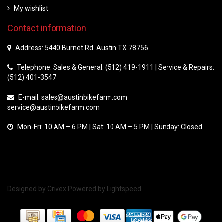
My wishlist
Contact information
Address: 5440 Burnet Rd. Austin TX 78756
Telephone: Sales & General: (512) 419-1911 | Service & Repairs:
(512) 401-3547
E-mail:
sales@austinbikefarm.com
service@austinbikefarm.com
Mon-Fri: 10 AM – 6 PM | Sat: 10 AM – 5 PM | Sunday: Closed
Designed by
Crivex
Powered by
Lightspeed