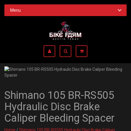
Menu
Shimano 105 BR-RS505
Hydraulic Disc Brake
Caliper Bleeding Spacer
Home
/
Shimano 105 BR-RS505 Hydraulic Disc Brake Caliper