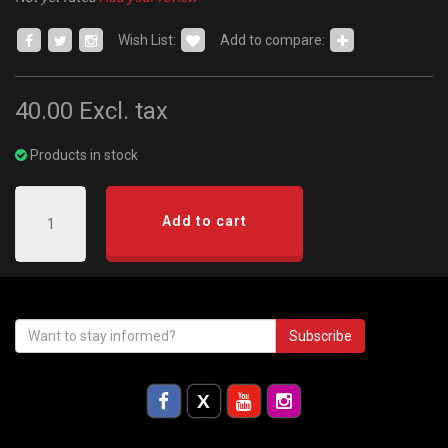
Wish List:
Add to compare:
40.00
Excl. tax
Products in stock
Add to cart
Subscribe