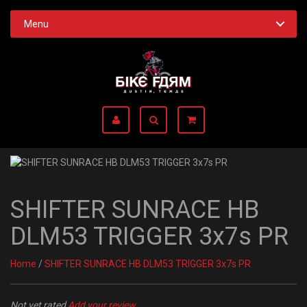
Menu
SHIFTER SUNRACE HB
DLM53 TRIGGER 3x7s PR
Home
/
SHIFTER SUNRACE HB DLM53 TRIGGER 3x7s PR
Not yet rated
Add your review