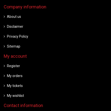
Company information
About us
Disclaimer
Privacy Policy
Sitemap
My account
Register
My orders
My tickets
My wishlist
Contact information