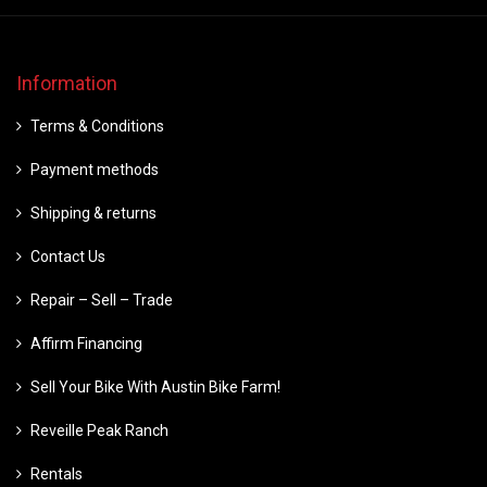
Information
Terms & Conditions
Payment methods
Shipping & returns
Contact Us
Repair – Sell – Trade
Affirm Financing
Sell Your Bike With Austin Bike Farm!
Reveille Peak Ranch
Rentals