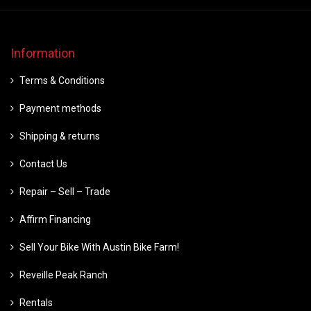
Information
Terms & Conditions
Payment methods
Shipping & returns
Contact Us
Repair – Sell – Trade
Affirm Financing
Sell Your Bike With Austin Bike Farm!
Reveille Peak Ranch
Rentals