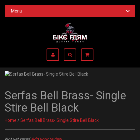
Menu
Serfas Bell Brass- Single
Stire Bell Black
Home
/
Serfas Bell Brass- Single Stire Bell Black
Not yet rated
Add your review