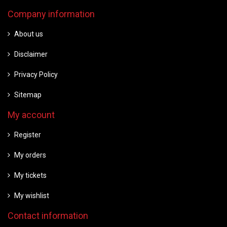
Company information
About us
Disclaimer
Privacy Policy
Sitemap
My account
Register
My orders
My tickets
My wishlist
Contact information