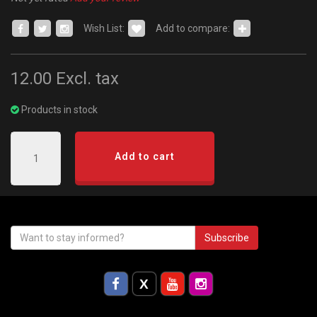
Wish List:
Add to compare:
12.00
Excl. tax
Products in stock
Add to cart
Subscribe