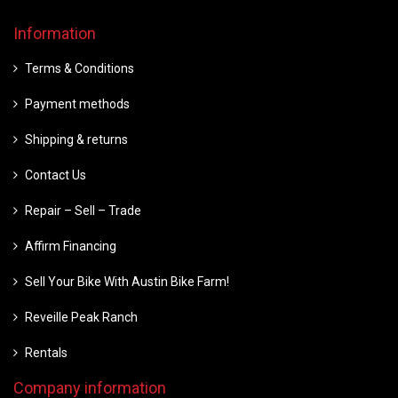
Information
Terms & Conditions
Payment methods
Shipping & returns
Contact Us
Repair – Sell – Trade
Affirm Financing
Sell Your Bike With Austin Bike Farm!
Reveille Peak Ranch
Rentals
Company information