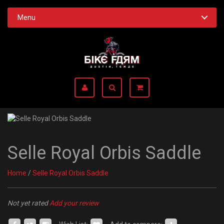
Menu
Selle Royal Orbis Saddle
Home
/
Selle Royal Orbis Saddle
Not yet rated
Add your review