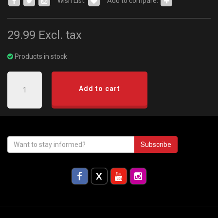
Wish List:
Add to compare:
29.99
Excl. tax
Products in stock
Add to cart
Subscribe