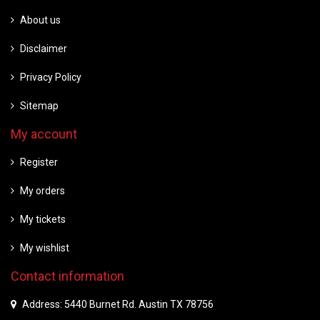
About us
Disclaimer
Privacy Policy
Sitemap
My account
Register
My orders
My tickets
My wishlist
Contact information
Address: 5440 Burnet Rd. Austin TX 78756