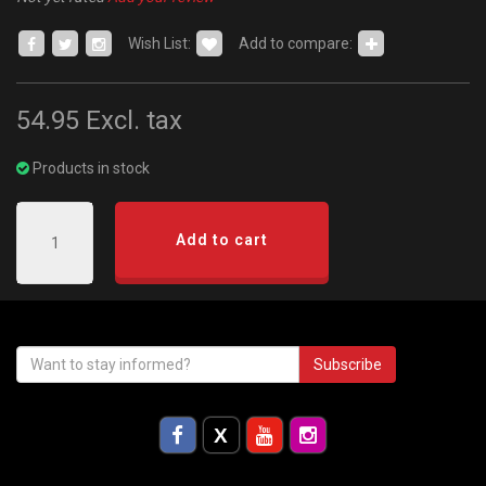
Wish List:
Add to compare:
54.95
Excl. tax
Products in stock
Add to cart
Subscribe