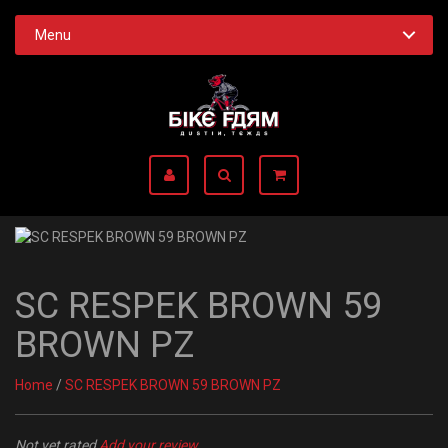
Menu
SC RESPEK BROWN 59
BROWN PZ
Home
/
SC RESPEK BROWN 59 BROWN PZ
Not yet rated
Add your review