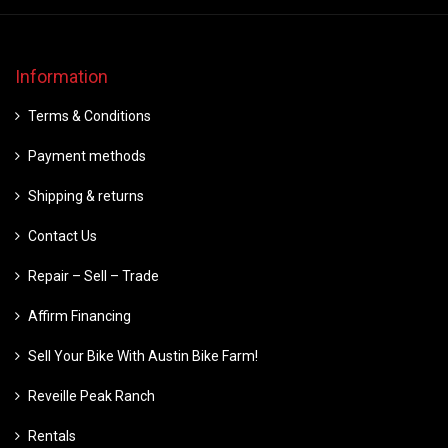
Information
Terms & Conditions
Payment methods
Shipping & returns
Contact Us
Repair – Sell – Trade
Affirm Financing
Sell Your Bike With Austin Bike Farm!
Reveille Peak Ranch
Rentals