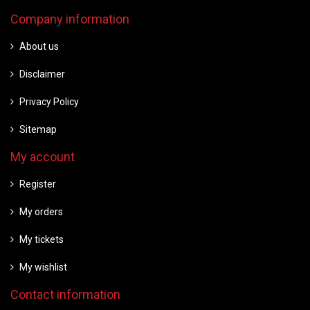
Company information
About us
Disclaimer
Privacy Policy
Sitemap
My account
Register
My orders
My tickets
My wishlist
Contact information