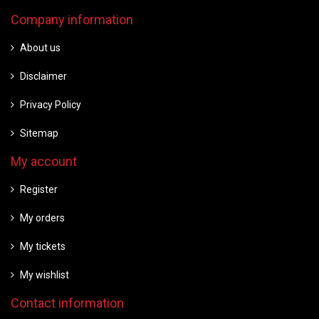
Company information
About us
Disclaimer
Privacy Policy
Sitemap
My account
Register
My orders
My tickets
My wishlist
Contact information