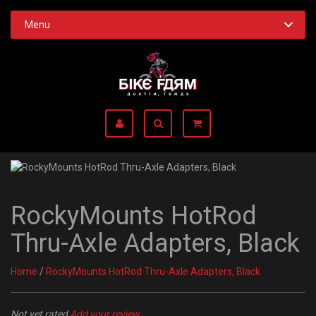
Menu
RockyMounts HotRod
Thru-Axle Adapters, Black
Home
/
RockyMounts HotRod Thru-Axle Adapters, Black
Not yet rated
Add your review