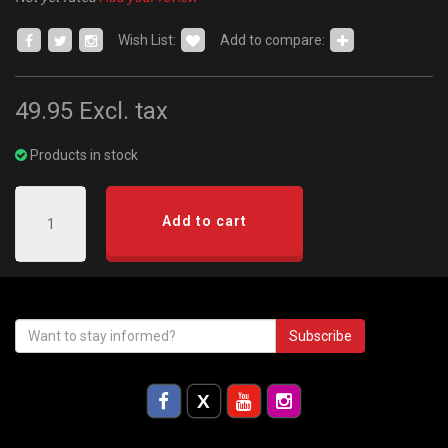
Wish List:
Add to compare:
49.95
Excl. tax
Products in stock
Add to cart
Subscribe