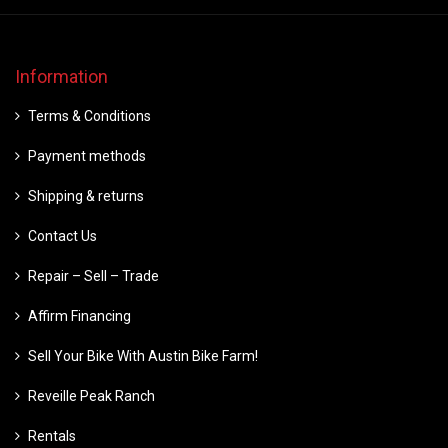
Information
Terms & Conditions
Payment methods
Shipping & returns
Contact Us
Repair – Sell – Trade
Affirm Financing
Sell Your Bike With Austin Bike Farm!
Reveille Peak Ranch
Rentals