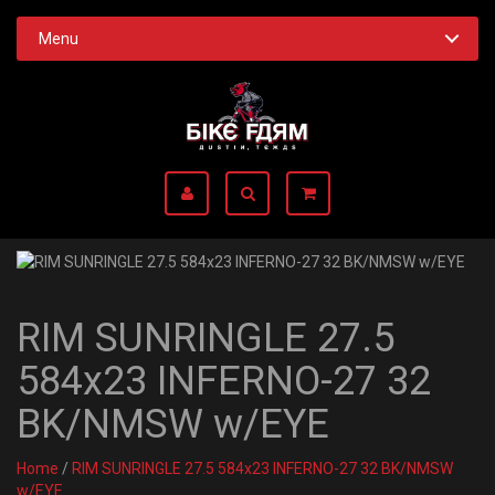
Menu
RIM SUNRINGLE 27.5
584x23 INFERNO-27 32
BK/NMSW w/EYE
Home
/
RIM SUNRINGLE 27.5 584x23 INFERNO-27 32 BK/NMSW
w/EYE