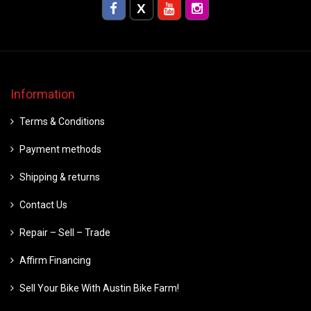
Information
Terms & Conditions
Payment methods
Shipping & returns
Contact Us
Repair – Sell – Trade
Affirm Financing
Sell Your Bike With Austin Bike Farm!