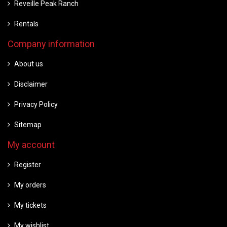
Reveille Peak Ranch
Rentals
Company information
About us
Disclaimer
Privacy Policy
Sitemap
My account
Register
My orders
My tickets
My wishlist