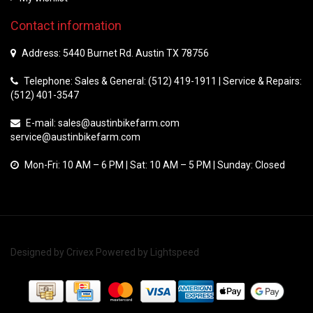
Contact information
Address: 5440 Burnet Rd. Austin TX 78756
Telephone: Sales & General: (512) 419-1911 | Service & Repairs:
(512) 401-3547
E-mail:
sales@austinbikefarm.com
service@austinbikefarm.com
Mon-Fri: 10 AM – 6 PM | Sat: 10 AM – 5 PM | Sunday: Closed
Designed by
Crivex
Powered by
Lightspeed