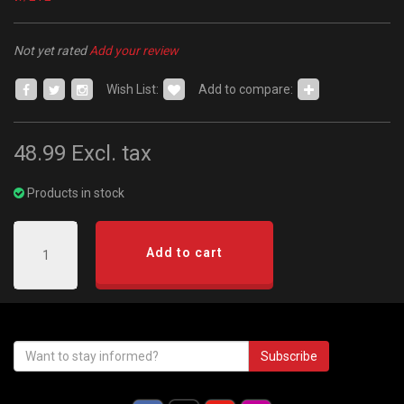
Not yet rated
Add your review
Wish List:
Add to compare:
48.99
Excl. tax
Products in stock
Add to cart
Subscribe