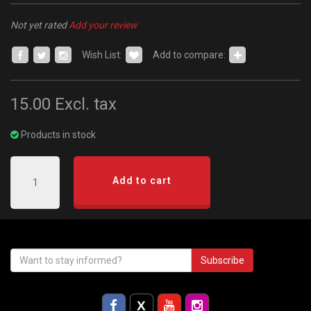
Not yet rated
Add your review
Wish List:
Add to compare:
15.00
Excl. tax
Products in stock
Add to cart
Subscribe