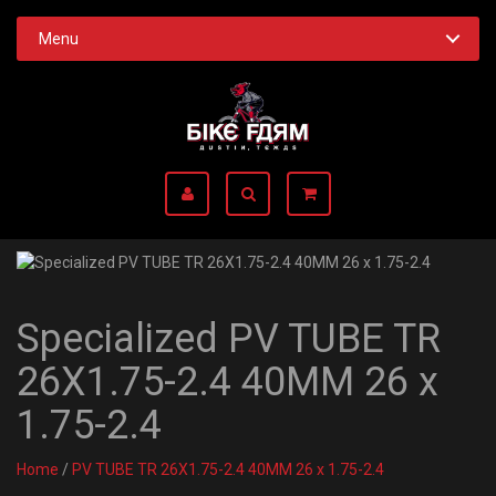
Menu
Specialized PV TUBE TR
26X1.75-2.4 40MM 26 x
1.75-2.4
Home
/
PV TUBE TR 26X1.75-2.4 40MM 26 x 1.75-2.4