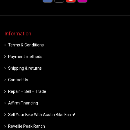
Information
Terms & Conditions
Payment methods
Shipping & returns
Contact Us
Repair – Sell – Trade
Affirm Financing
Sell Your Bike With Austin Bike Farm!
Reveille Peak Ranch