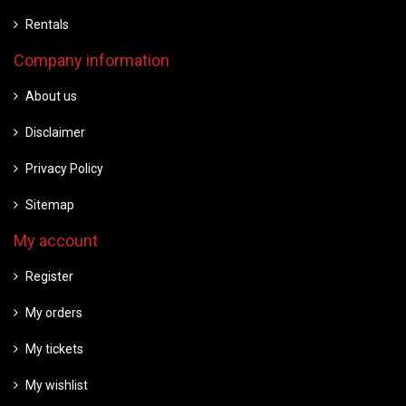
Rentals
Company information
About us
Disclaimer
Privacy Policy
Sitemap
My account
Register
My orders
My tickets
My wishlist