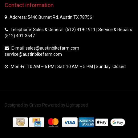
Contact information
Address: 5440 Burnet Rd. Austin TX 78756
Telephone: Sales & General: (512) 419-1911 | Service & Repairs:
(512) 401-3547
E-mail:
sales@austinbikefarm.com
service@austinbikefarm.com
Mon-Fri: 10 AM – 6 PM | Sat: 10 AM – 5 PM | Sunday: Closed
Designed by
Crivex
Powered by
Lightspeed