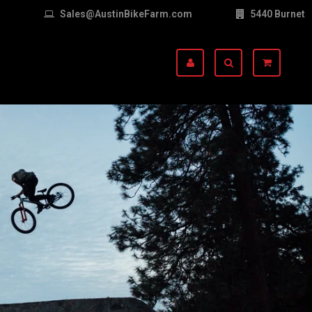
Sales@AustinBikeFarm.com
5440 Burnet