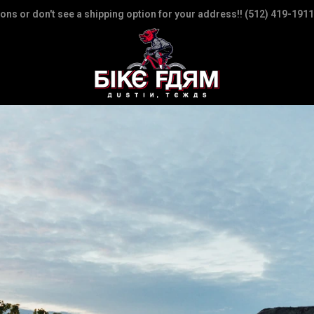
ions or don't see a shipping option for your address!! (512) 419-1911