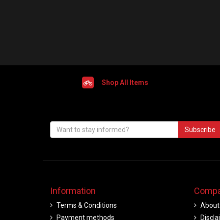
Shop All Items
Subscribe
Information
Compa
Terms & Conditions
About
Payment methods
Discla