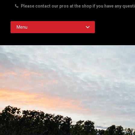
Please contact our pros at the shop if you have any quest
Rd. Austin TX 78756
Menu