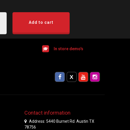
Add to cart
In store demo's
Contact information
Address: 5440 Burnet Rd. Austin TX
78756