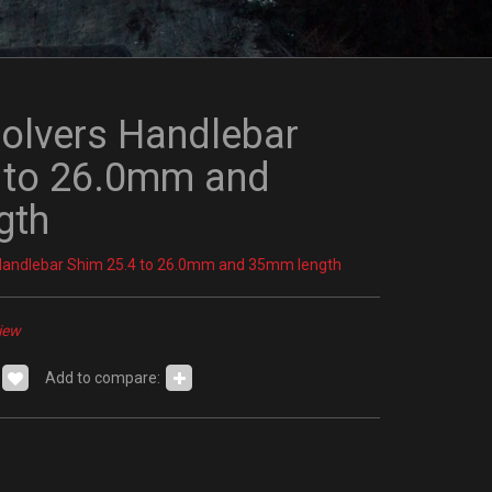
olvers Handlebar
 to 26.0mm and
gth
Handlebar Shim 25.4 to 26.0mm and 35mm length
iew
Add to compare: