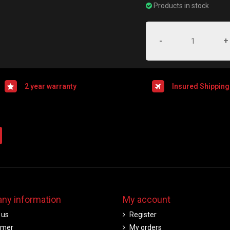
Products in stock
-
+
2 year warranty
Insured Shipping
ny information
My account
 us
Register
imer
My orders