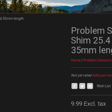
Problem S
Shim 25.4
35mm len
Home
/
Problem Solvers 
Not yet rated
Add your rev
Wish List:
9.99
Excl. tax