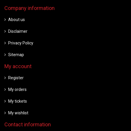
Company information
About us
Disclaimer
Privacy Policy
Sitemap
My account
Register
My orders
My tickets
My wishlist
Contact information