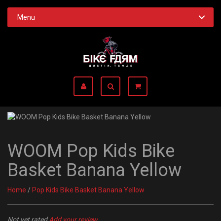
Menu
WOOM Pop Kids Bike
Basket Banana Yellow
Home
/
Pop Kids Bike Basket Banana Yellow
Not yet rated
Add your review