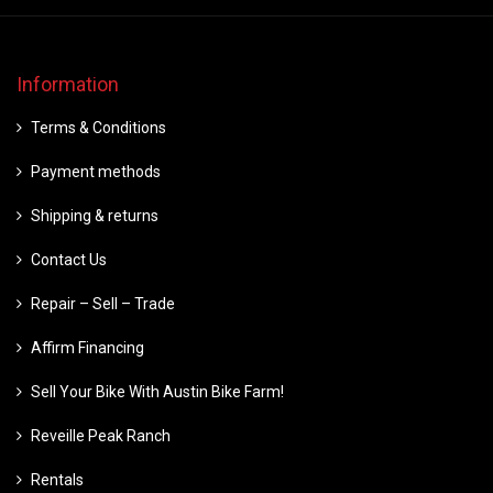
Information
Terms & Conditions
Payment methods
Shipping & returns
Contact Us
Repair – Sell – Trade
Affirm Financing
Sell Your Bike With Austin Bike Farm!
Reveille Peak Ranch
Rentals