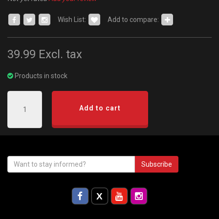
Wish List:
Add to compare:
39.99
Excl. tax
Products in stock
Add to cart
Subscribe