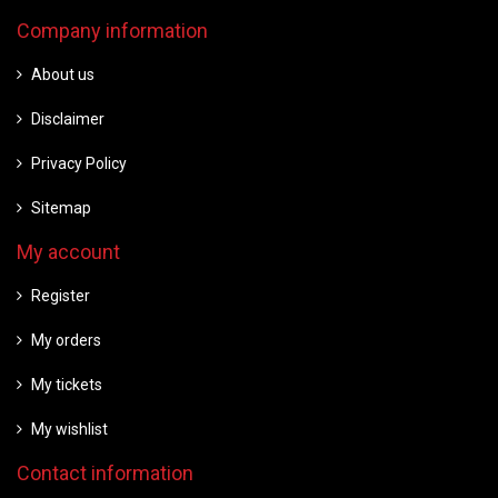
Company information
About us
Disclaimer
Privacy Policy
Sitemap
My account
Register
My orders
My tickets
My wishlist
Contact information