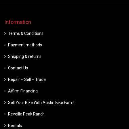
Information
Terms & Conditions
Payment methods
Shipping & returns
Contact Us
Repair – Sell – Trade
Affirm Financing
Sell Your Bike With Austin Bike Farm!
Reveille Peak Ranch
Rentals