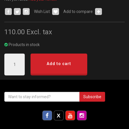
Wish List:
Add to compare:
110.00
Excl. tax
Products in stock
Add to cart
Subscribe