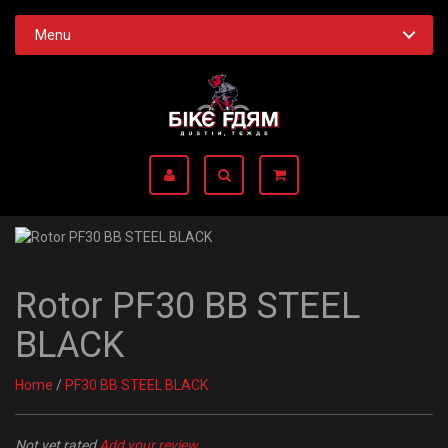
Menu
Rotor PF30 BB STEEL
BLACK
Home
/
PF30 BB STEEL BLACK
Not yet rated
Add your review