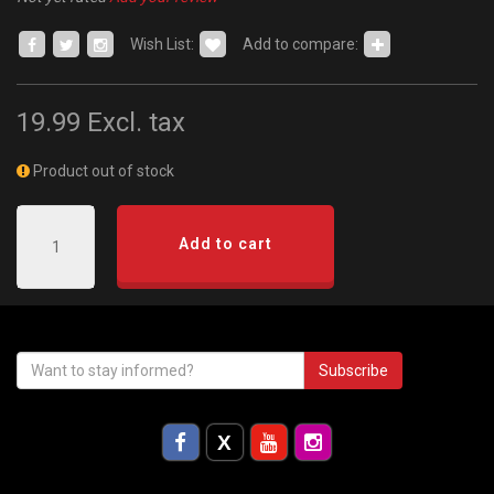
Wish List:
Add to compare:
19.99
Excl. tax
Product out of stock
Add to cart
Subscribe