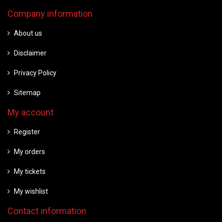
Company information
About us
Disclaimer
Privacy Policy
Sitemap
My account
Register
My orders
My tickets
My wishlist
Contact information