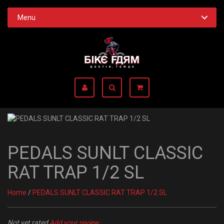
Menu
PEDALS SUNLT CLASSIC
RAT TRAP 1/2 SL
Home
/
PEDALS SUNLT CLASSIC RAT TRAP 1/2 SL
Not yet rated
Add your review