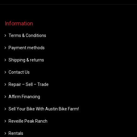
Information
Terms & Conditions
Payment methods
Shipping & returns
Contact Us
Repair – Sell – Trade
Affirm Financing
Sell Your Bike With Austin Bike Farm!
Reveille Peak Ranch
Rentals