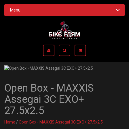
Menu
Open Box - MAXXIS
Assegai 3C EXO+
27.5x2.5
Home
/
Open Box - MAXXIS Assegai 3C EXO+ 27.5x2.5