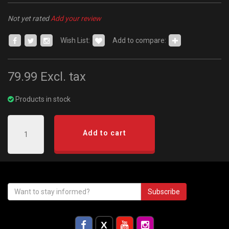
Not yet rated
Add your review
Wish List:
Add to compare:
79.99
Excl. tax
Products in stock
Add to cart
Subscribe