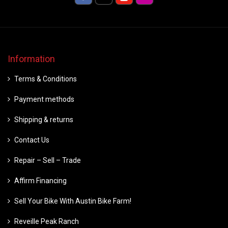
Information
Terms & Conditions
Payment methods
Shipping & returns
Contact Us
Repair – Sell – Trade
Affirm Financing
Sell Your Bike With Austin Bike Farm!
Reveille Peak Ranch