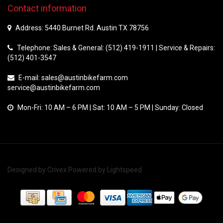
Contact information
Address: 5440 Burnet Rd. Austin TX 78756
Telephone: Sales & General: (512) 419-1911 | Service & Repairs:
(512) 401-3547
E-mail:
sales@austinbikefarm.com
service@austinbikefarm.com
Mon-Fri: 10 AM – 6 PM | Sat: 10 AM – 5 PM | Sunday: Closed
Designed by
Crivex
Powered by
Lightspeed