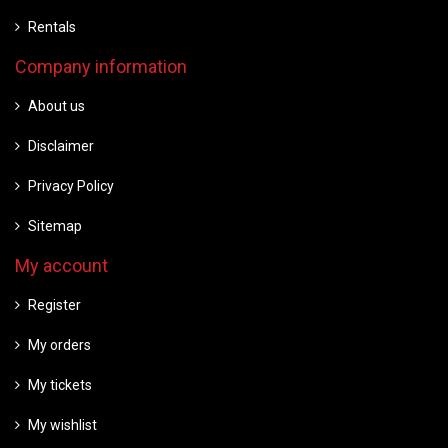
Rentals
Company information
About us
Disclaimer
Privacy Policy
Sitemap
My account
Register
My orders
My tickets
My wishlist