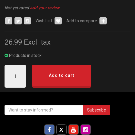
Not yet rated
Add your review
Wish List:
Add to compare:
26.99
Excl. tax
Products in stock
Add to cart
Subscribe