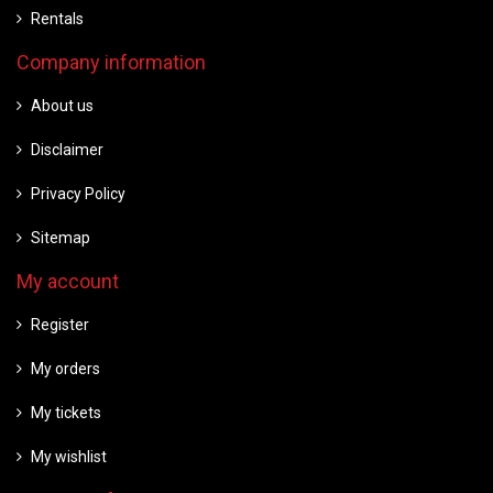
Rentals
Company information
About us
Disclaimer
Privacy Policy
Sitemap
My account
Register
My orders
My tickets
My wishlist