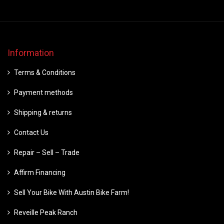
Information
Terms & Conditions
Payment methods
Shipping & returns
Contact Us
Repair – Sell – Trade
Affirm Financing
Sell Your Bike With Austin Bike Farm!
Reveille Peak Ranch