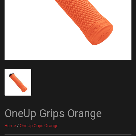
OneUp Grips Orange
Home
/
OneUp Grips Orange