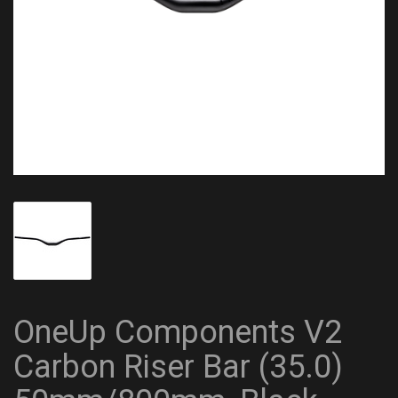
OneUp Components V2
Carbon Riser Bar (35.0)