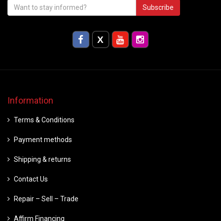
Subscribe
Information
Terms & Conditions
Payment methods
Shipping & returns
Contact Us
Repair – Sell – Trade
Affirm Financing