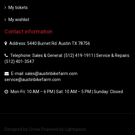
My tickets
My wishlist
Contact information
Address: 5440 Burnet Rd. Austin TX 78756
Telephone: Sales & General: (512) 419-1911 | Service & Repairs:
(512) 401-3547
E-mail:
sales@austinbikefarm.com
service@austinbikefarm.com
Mon-Fri: 10 AM – 6 PM | Sat: 10 AM – 5 PM | Sunday: Closed
Designed by
Crivex
Powered by
Lightspeed