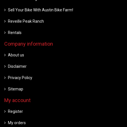
Sell Your Bike With Austin Bike Farm!
Reveille Peak Ranch
Rentals
Company information
About us
Disclaimer
Privacy Policy
Sitemap
My account
Register
My orders