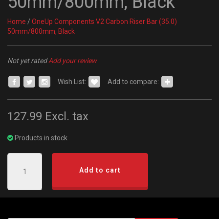
50mm/800mm, Black
Home
/
OneUp Components V2 Carbon Riser Bar (35.0)
50mm/800mm, Black
Not yet rated
Add your review
Wish List:
Add to compare:
127.99
Excl. tax
Products in stock
Add to cart