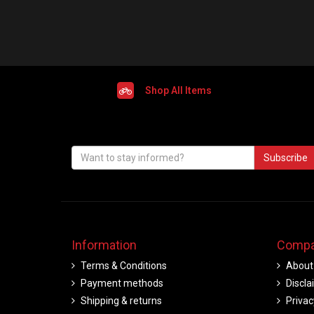
Shop All Items
Subscribe
Information
Compa
Terms & Conditions
About
Payment methods
Discla
Shipping & returns
Privac