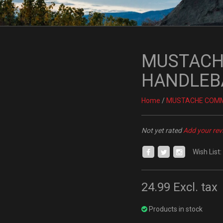
MUSTACH
HANDLEB
Home
/
MUSTACHE COM
Not yet rated
Add your rev
Wish List:
24.99
Excl. tax
Products in stock