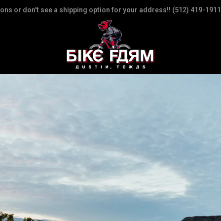
ions or don't see a shipping option for your address!! (512) 419-1911