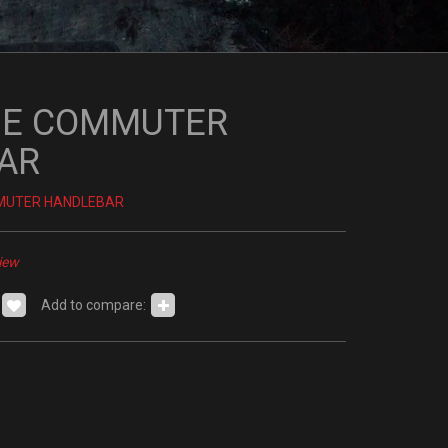
E COMMUTER
AR
MUTER HANDLEBAR
iew
Add to compare: