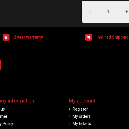
-
+
2 year warranty
Insured Shipping
ny information
My account
 us
Register
imer
My orders
y Policy
My tickets