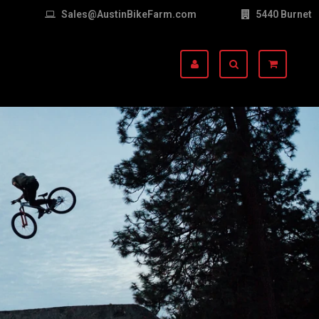
Sales@AustinBikeFarm.com
5440 Burnet