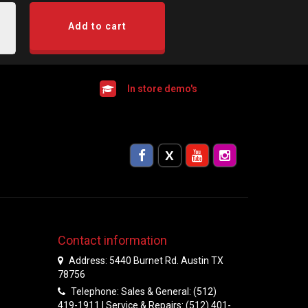
Add to cart
In store demo's
Contact information
Address: 5440 Burnet Rd. Austin TX
78756
Telephone: Sales & General: (512)
419-1911 | Service & Repairs: (512) 401-