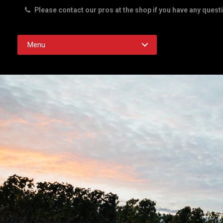
Please contact our pros at the shop if you have any quest
Rd. Austin TX 78756
Menu