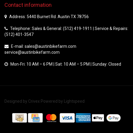
Contact information
Address: 5440 Burnet Rd. Austin TX 78756
Telephone: Sales & General: (512) 419-1911 | Service & Repairs:
(512) 401-3547
E-mail:
sales@austinbikefarm.com
service@austinbikefarm.com
Mon-Fri: 10 AM – 6 PM | Sat: 10 AM – 5 PM | Sunday: Closed
Designed by
Crivex
Powered by
Lightspeed