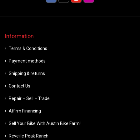
Information
Terms & Conditions
Payment methods
Shipping & returns
Contact Us
Repair – Sell – Trade
Affirm Financing
Sell Your Bike With Austin Bike Farm!
Reveille Peak Ranch