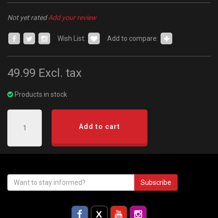
Not yet rated
Add your review
Wish List:
Add to compare:
49.99
Excl. tax
Products in stock
Add to cart
Subscribe