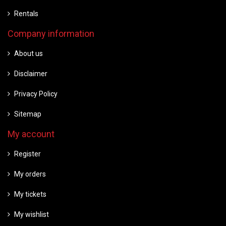
Rentals
Company information
About us
Disclaimer
Privacy Policy
Sitemap
My account
Register
My orders
My tickets
My wishlist