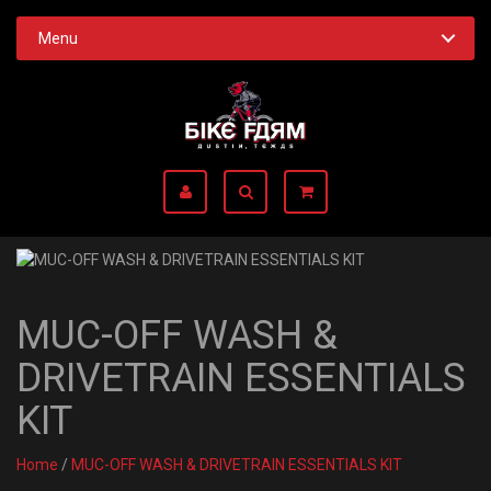
Menu
MUC-OFF WASH &
DRIVETRAIN ESSENTIALS
KIT
Home
/
MUC-OFF WASH & DRIVETRAIN ESSENTIALS KIT