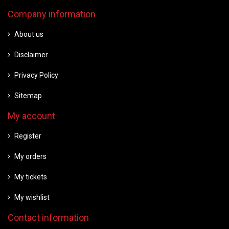
Company information
About us
Disclaimer
Privacy Policy
Sitemap
My account
Register
My orders
My tickets
My wishlist
Contact information