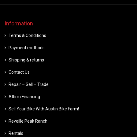
Information
Terms & Conditions
Payment methods
Shipping & returns
Contact Us
Repair – Sell – Trade
Affirm Financing
Sell Your Bike With Austin Bike Farm!
Reveille Peak Ranch
Rentals