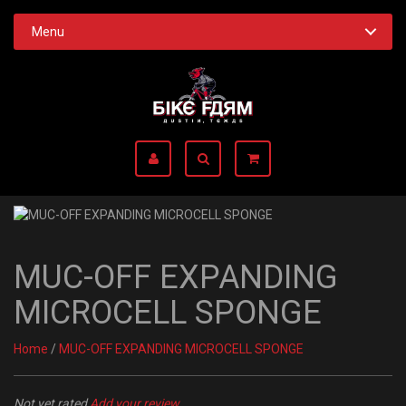
Menu
MUC-OFF EXPANDING
MICROCELL SPONGE
Home
/
MUC-OFF EXPANDING MICROCELL SPONGE
Not yet rated
Add your review