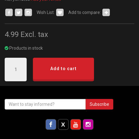
Wish List:
Add to compare:
4.99
Excl. tax
Products in stock
Add to cart
Subscribe