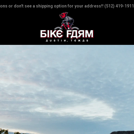
ions or don't see a shipping option for your address!! (512) 419-1911