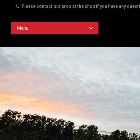
Please contact our pros at the shop if you have any quest
Rd. Austin TX 78756
Menu