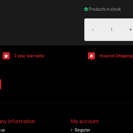
Products in stock
-
+
2 year warranty
Insured Shipping
ny information
My account
 us
Register