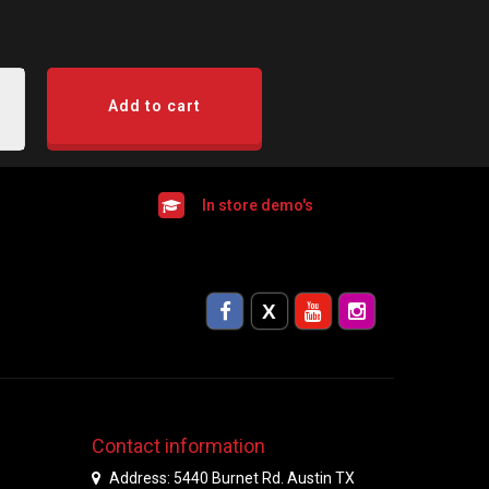
Add to cart
In store demo's
Contact information
Address: 5440 Burnet Rd. Austin TX