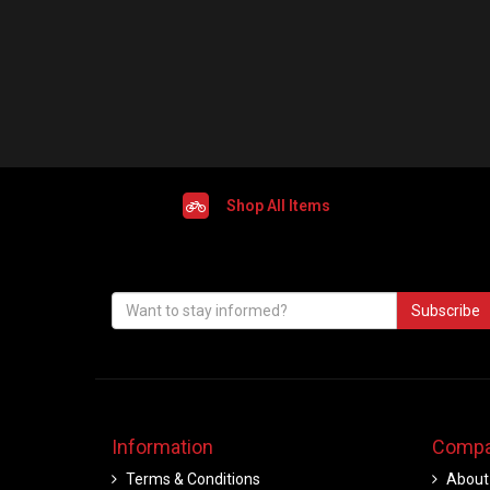
Shop All Items
Subscribe
Information
Compa
Terms & Conditions
About