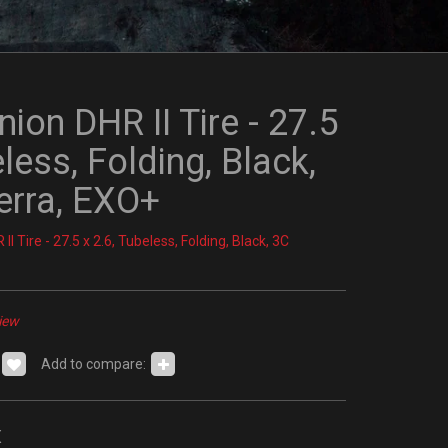
ion DHR II Tire - 27.5
eless, Folding, Black,
rra, EXO+
I Tire - 27.5 x 2.6, Tubeless, Folding, Black, 3C
iew
Add to compare:
x