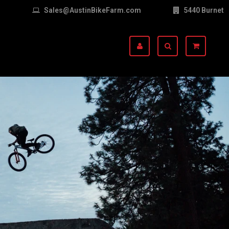
Sales@AustinBikeFarm.com
5440 Burnet