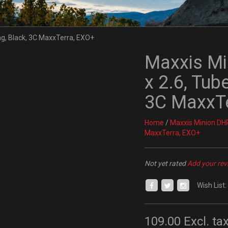
Maxxis Min
x 2.6, Tub
3C MaxxTe
Home
/
Maxxis Minion DHR I
MaxxTerra, EXO+
Not yet rated
Add your rev
Wish List:
109.00
Excl. ta